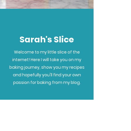
Sarah's Slice
Welcome to my little slice of the
internet! Here I will take you on my
baking journey, show you my recipes
and hopefully you'll find your own
passion for baking from my blog.