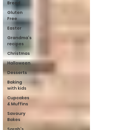
Bread
Gluten
Free
Easter
Grandma’s
recipes
Christmas
Halloween
Desserts
Baking
with kids
Cupcakes
& Muffins
Savoury
Bakes
Sarah’s