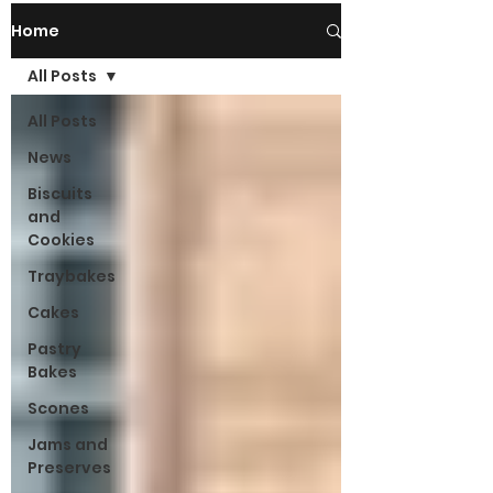
Home
All Posts
All Posts
News
Biscuits
and
Cookies
Traybakes
Cakes
Pastry
Bakes
Scones
Jams and
Preserves