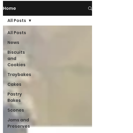
Home
All Posts
All Posts
News
Biscuits
and
Cookies
Traybakes
Cakes
Pastry
Bakes
Scones
Jams and
Preserves