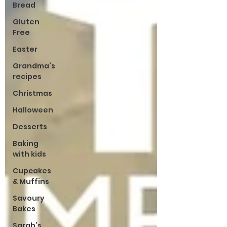
Bread
Gluten
Free
Easter
Grandma’s
recipes
Christmas
Halloween
Desserts
Baking
with kids
Cupcakes
& Muffins
Savoury
Bakes
Sarah’s