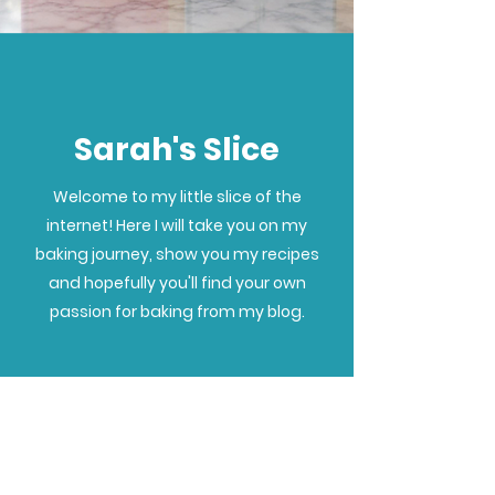
Sarah's Slice
Welcome to my little slice of the
internet! Here I will take you on my
baking journey, show you my recipes
and hopefully you'll find your own
passion for baking from my blog.