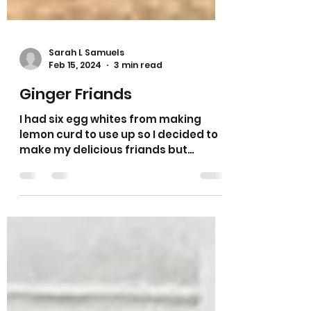
Sarah L Samuels
Feb 15, 2024
3 min read
Ginger Friands
I had six egg whites from making
lemon curd to use up so I decided to
make my delicious friands but
wanted to try a completely
different...