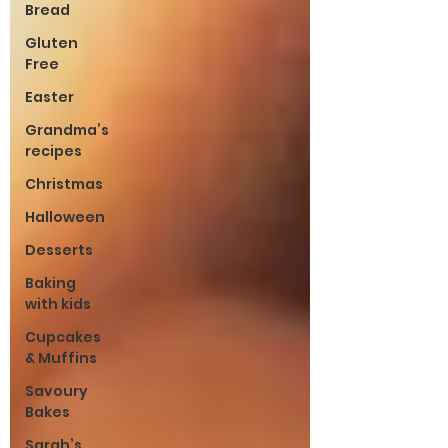
Bread
Gluten
Free
Easter
Grandma’s
recipes
Christmas
Halloween
Desserts
Baking
with kids
Cupcakes
& Muffins
Savoury
Bakes
Sarah’s