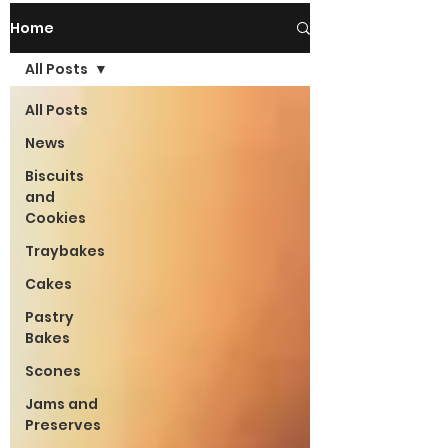
Home
All Posts
All Posts
News
Biscuits
and
Cookies
Traybakes
Cakes
Pastry
Bakes
Scones
Jams and
Preserves