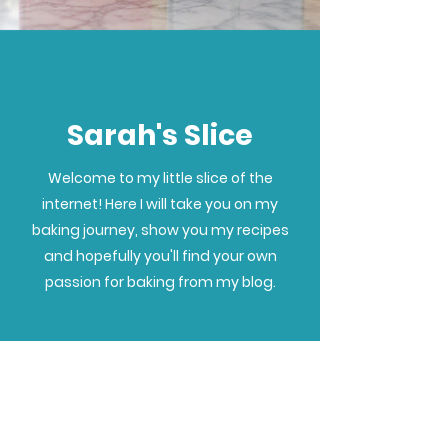
Sarah's Slice
Welcome to my little slice of the
internet! Here I will take you on my
baking journey, show you my recipes
and hopefully you'll find your own
passion for baking from my blog.