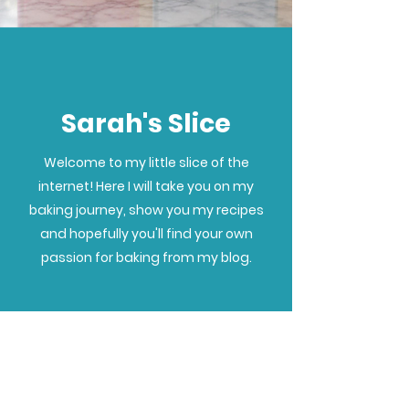
Sarah's Slice
Welcome to my little slice of the
internet! Here I will take you on my
baking journey, show you my recipes
and hopefully you'll find your own
passion for baking from my blog.