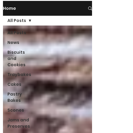
Home
All Posts
All Posts
News
Biscuits
and
Cookies
Traybakes
Cakes
Pastry
Bakes
Scones
Jams and
Preserves