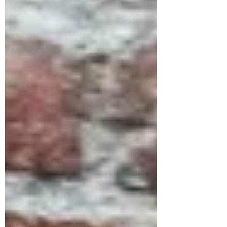
soup this is a great addition to the
recipe. I served this soup with my
sun-dried tomato and olive