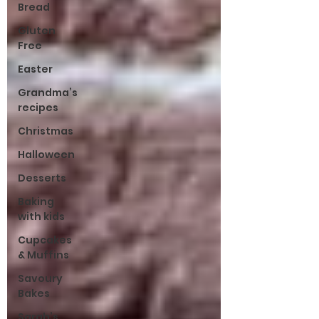
Bread
Gluten
Free
Easter
Grandma’s
recipes
Christmas
Halloween
Desserts
Baking
with kids
Cupcakes
& Muffins
Savoury
Bakes
Sarah’s