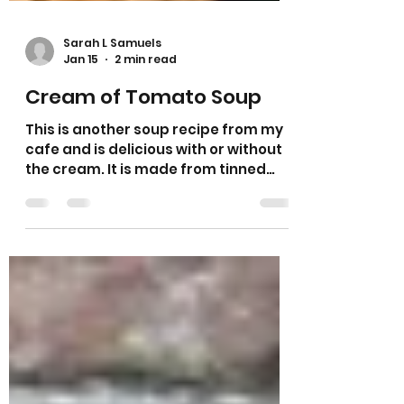
Sarah L Samuels
Jan 15
2 min read
Cream of Tomato Soup
This is another soup recipe from my
cafe and is delicious with or without
the cream. It is made from tinned
tomatoes and I have added carrot
and celery for a bit of sweetness. I
find that some tomato soup can
have a metallic taste and sugar is
added but I like to add a natural
sweetness to mine. My husband likes
some chilli flakes added to his
tomato soup and if you want a spicy