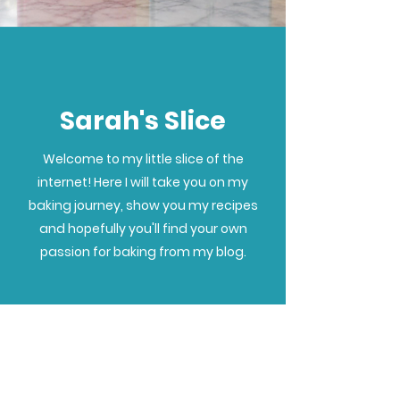
Sarah's Slice
Welcome to my little slice of the
internet! Here I will take you on my
baking journey, show you my recipes
and hopefully you'll find your own
passion for baking from my blog.