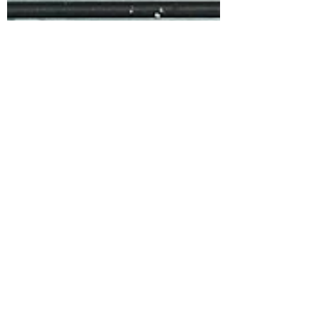
Sarah L Samuels
Jul 22, 2022
3 min read
Gooseberry & Orange
Blossom Water Friands
If you have a small amount of
gooseberries at the end of the
season this is a perfect recipe to use