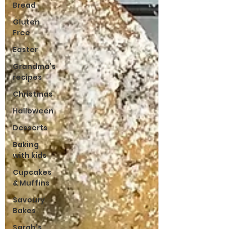
Bread
Gluten
Free
Easter
Grandma’s
recipes
Christmas
Halloween
Desserts
Baking
with kids
Cupcakes
& Muffins
Savoury
Bakes
Sarah’s