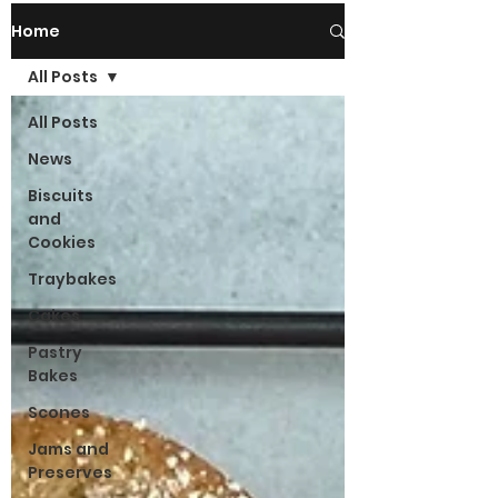
Home
All Posts
All Posts
News
Biscuits
and
Cookies
Traybakes
Cakes
Pastry
Bakes
Scones
Jams and
Preserves