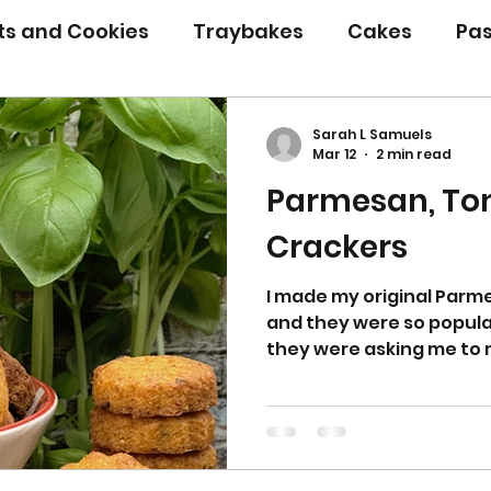
its and Cookies
Traybakes
Cakes
Pas
eserves
Bread
Gluten Free
Easter
Sarah L Samuels
Mar 12
2 min read
Parmesan, Tom
Christmas
Halloween
Desserts
Bakin
Crackers
Savoury Bakes
Sarah’s Soup
I made my original Par
and they were so popula
they were asking me to 
to come up with another
and I thought tomato and
well with the Parmesan
also devoured by my fami
little mouthfuls and one 