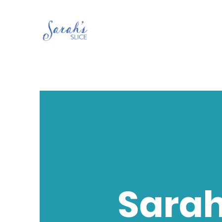
Sarah