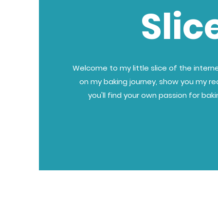
Slic
Welcome to my little slice of the internet
on my baking journey, show you my re
you'll find your own passion for bak