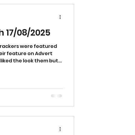
ter texture and are
 hardly transferred
n
 17/08/2025
rackers were featured
eir feature on Advert
quality food. The guests liked the look them but...