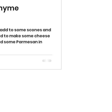
Thyme
 add to some scones and
ided to make some cheese
 had some Parmesan in