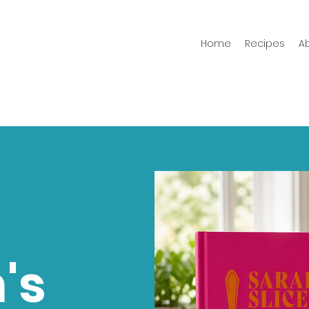
Home
Recipes
A
's