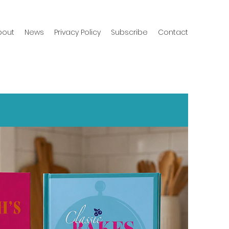
bout
News
Privacy Policy
Subscribe
Contact