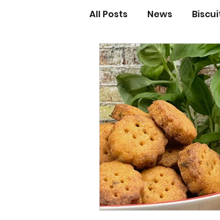
All Posts
News
Biscu
Scones
Jams and Pr
Grandma’s recipes
Cupcakes & Muffins