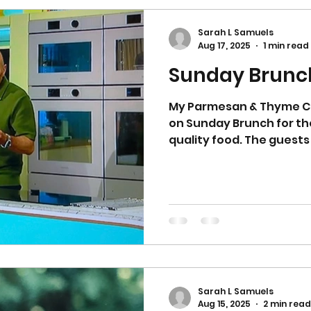
enough! They have a sof
extremely moreish. I had
Sarah L Samuels
them to a cooling rack a
Aug 17, 2025
1 min read
Sunday Brunch
My Parmesan & Thyme C
on Sunday Brunch for th
Sarah L Samuels
Aug 15, 2025
2 min read