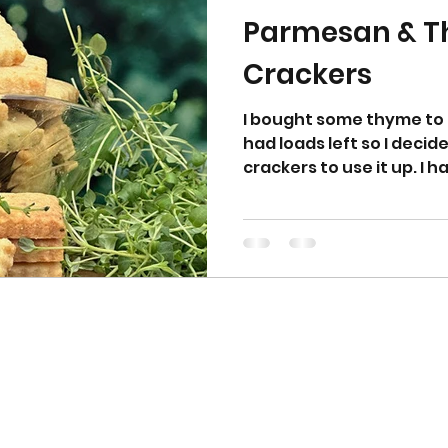
Parmesan & 
Crackers
I bought some thyme to
had loads left so I dec
crackers to use it up. I