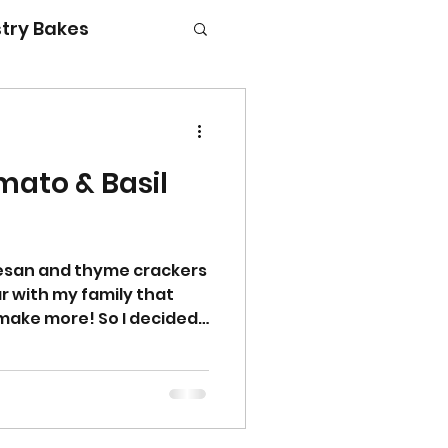
try Bakes
ato & Basil
g with kids
mesan and thyme crackers
r with my family that
make more! So I decided
 flavour combination
 basil would go really
 cheese and they were
ly! They are delicious
will certainly not be