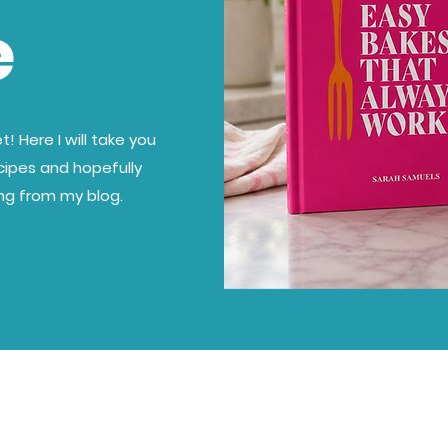
e
! Here I will take you
cipes and hopefully
ing from my blog.