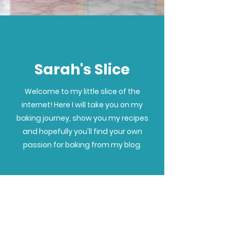
Sarah's Slice
Welcome to my little slice of the
internet! Here I will take you on my
baking journey, show you my recipes
and hopefully you'll find your own
passion for baking from my blog.