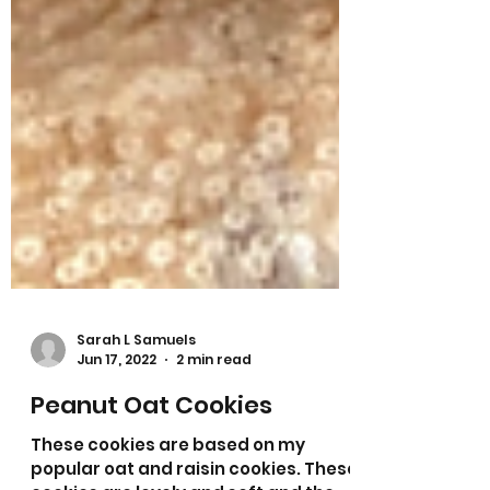
Sarah L Samuels
Jun 17, 2022
2 min read