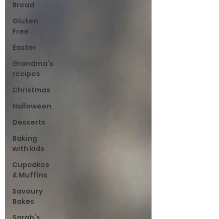
Bread
Gluten
Free
Easter
Grandma’s
recipes
Christmas
Halloween
Desserts
Baking
with kids
Cupcakes
& Muffins
Savoury
Bakes
Sarah’s