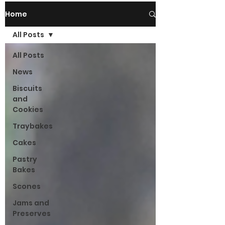
Home
All Posts
All Posts
News
Biscuits
and
Cookies
Traybakes
Cakes
Pastry
Bakes
Scones
Jams and
Preserves