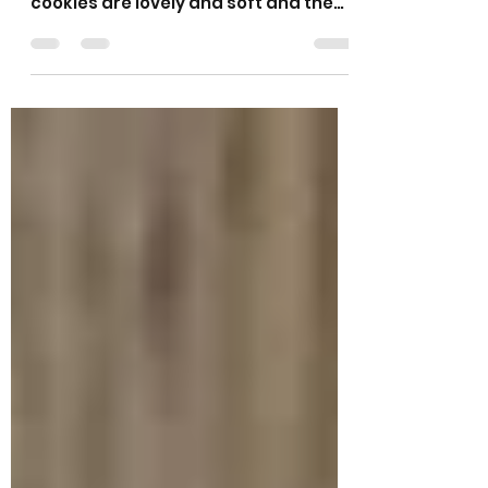
Peanut Oat Cookies
These cookies are based on my
popular oat and raisin cookies. These
cookies are lovely and soft and the
crunch of the peanuts and the...