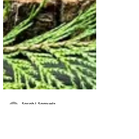
Sarah L Samuels
Mar 11, 2024
6 min read