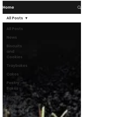
Home
All Posts
All Posts
News
Biscuits
and
Cookies
Traybakes
Cakes
Pastry
Bakes
Scones
Jams and
Preserves