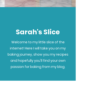
Sarah's Slice
Welcome to my little slice of the
internet! Here I will take you on my
baking journey, show you my recipes
and hopefully you'll find your own
passion for baking from my blog.