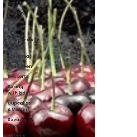
Bread
Gluten
Free
Easter
Grandma’s
recipes
Christmas
Halloween
Desserts
Baking
with kids
Cupcakes
& Muffins
Savoury
Bakes
Sarah’s