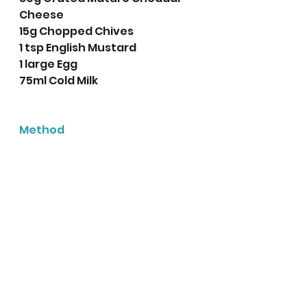
Cheese
15g Chopped Chives
1 tsp English Mustard
1 large Egg
75ml Cold Milk
Method
Preheat the oven to 220 
degrees centigrade (200 
Fan) or Gas Mark 7
Line a baking tray with 
baking parchment. 
In a large bowl weigh out 
the self raising flour, 
butter, salt and pepper. 
Rub the butter into the 