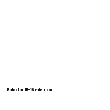
Bake for 15-18 minutes.