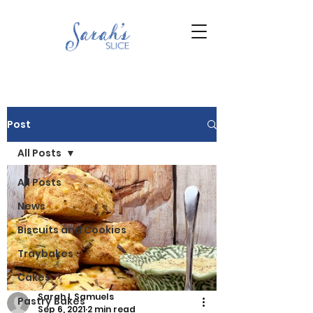
Post
All Posts
All Posts
News
Biscuits and Cookies
Traybakes
Cakes
Sarah L Samuels
Pastry Bakes
Sep 6, 2021
2 min read