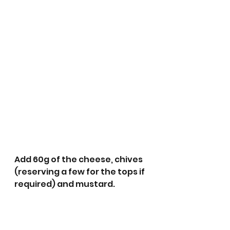
Add 60g of the cheese, chives 
(reserving a few for the tops if 
required) and mustard.