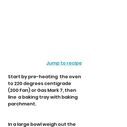
Jump to recipe
Start by pre-heating  the oven 
to 220 degrees centigrade 
(200 Fan) or Gas Mark 7, then 
line  a baking tray with baking 
parchment. 
In a large bowl weigh out the 