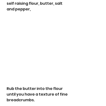
self raising flour, butter, salt 
and pepper,
Rub the butter into the flour 
until you have a texture of fine 
breadcrumbs.