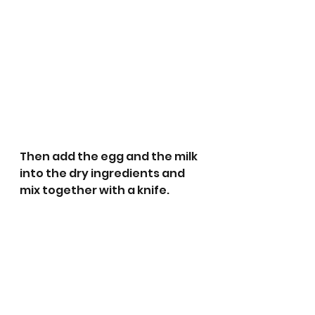
Then add the egg and the milk 
into the dry ingredients and 
mix together with a knife.