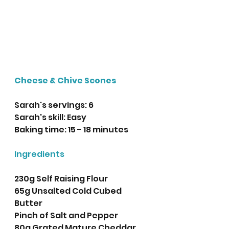
Cheese & Chive Scones
Sarah's servings: 6
Sarah's skill: Easy
Baking time: 15 - 18 minutes 
Ingredients
230g Self Raising Flour
65g Unsalted Cold Cubed 
Butter
Pinch of Salt and Pepper
80g Grated Mature Cheddar 