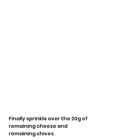
Finally sprinkle over the 20g of 
remaining cheese and 
remaining chives. 