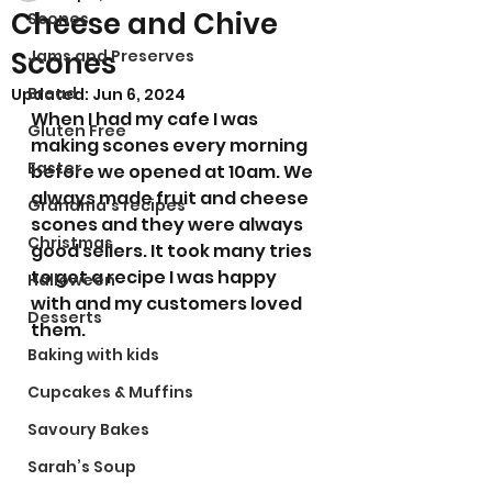
Cheese and Chive
Scones
Scones
Jams and Preserves
Bread
Updated:
Jun 6, 2024
When I had my cafe I was 
Gluten Free
making scones every morning 
Easter
before we opened at 10am. We 
always made fruit and cheese 
Grandma’s recipes
scones and they were always 
Christmas
good sellers. It took many tries 
to get a recipe I was happy 
Halloween
with and my customers loved 
Desserts
them.
Baking with kids
Cupcakes & Muffins
Savoury Bakes
Sarah’s Soup