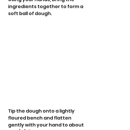
ingredients together to form a 
soft ball of dough.
Tip the dough onto a lightly 
floured bench and flatten 
gently with your hand to about 