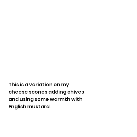
This is a variation on my 
cheese scones adding chives 
and using some warmth with 
English mustard.