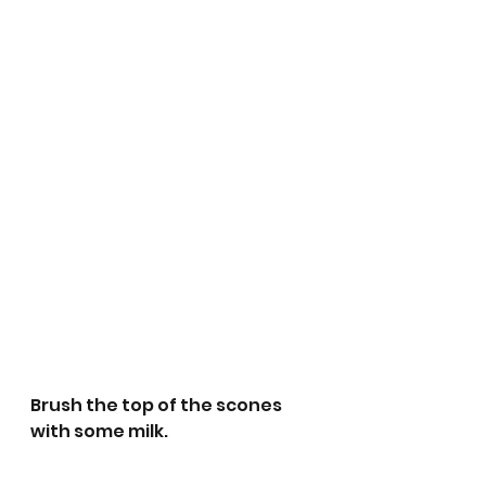
Brush the top of the scones 
with some milk.