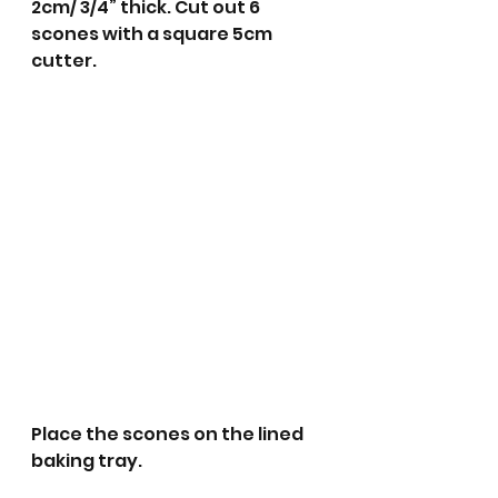
2cm/ 3/4” thick. Cut out 6 
scones with a square 5cm 
cutter.
Place the scones on the lined 
baking tray.