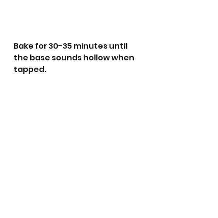
Bake for 30-35 minutes until 
the base sounds hollow when 
tapped. 