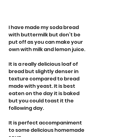
I have made my soda bread 
with buttermilk but don’t be 
put off as you can make your 
own with milk and lemon juice. 
It is a really delicious loaf of 
bread but slightly denser in 
texture compared to bread 
made with yeast. It is best 
eaten on the day it is baked 
but you could toast it the 
following day. 
It is perfect accompaniment 
to some delicious homemade 