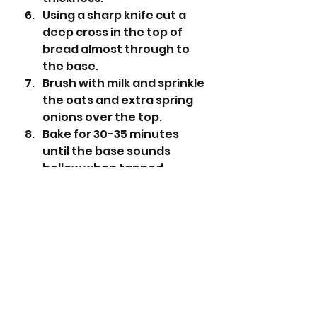
Using a sharp knife cut a 
deep cross in the top of 
bread almost through to 
the base. 
Brush with milk and sprinkle 
the oats and extra spring 
onions over the top.
Bake for 30-35 minutes 
until the base sounds 
hollow when tapped. 
Place on a wire baking rack 
to cool.
Slice to serve. 