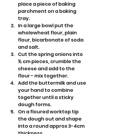
place a piece of baking 
parchment on a baking 
tray. 
In a large bowl put the 
wholewheat flour, plain 
flour, bicarbonate of soda 
and salt. 
Cut the spring onions into 
½ cm pieces, crumble the 
cheese and add to the 
flour - mix together. 
Add the buttermilk and use 
your hand to combine 
together until a sticky 
dough forms.
On a floured worktop tip 
the dough out and shape 
into a round approx 3-4cm 
thickness.