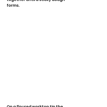
forms.
On a floured worktop tip the 