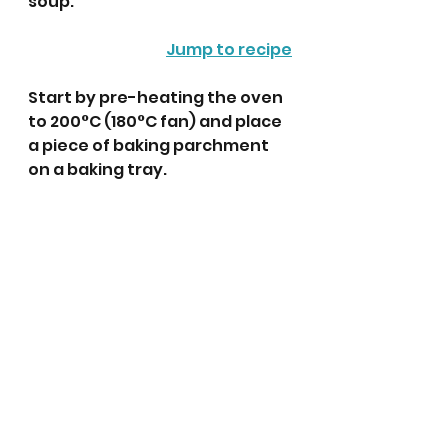
soup. 
Jump to recipe
Start by pre-heating the oven 
to 200°C (180°C fan) and place 
a piece of baking parchment 
on a baking tray. 