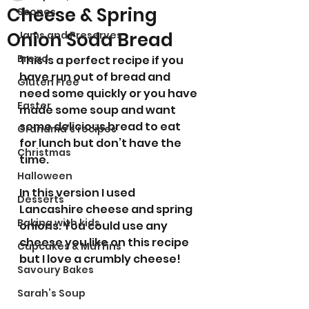
Cheese & Spring
Scones
Onion Soda Bread
Jams and Preserves
Bread
This is a perfect recipe if you 
have run out of bread and 
Gluten Free
need some quickly or you have 
Easter
made some soup and want 
some delicious bread to eat 
Grandma’s recipes
for lunch but don’t have the 
Christmas
time. 
Halloween
In this version I used 
Desserts
Lancashire cheese and spring 
Baking with kids
onions. You could use any 
cheese you like on this recipe 
Cupcakes & Muffins
but I love a crumbly cheese!
Savoury Bakes
Sarah’s Soup