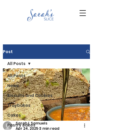
Post
All Posts
All Posts
News
Biscuits and Cookies
Traybakes
Cakes
Sarah L Samuels
Pastry Bakes
Apr 24, 2025
3 min read