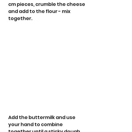
cm pieces, crumble the cheese 
and add to the flour - mix 
together. 
Add the buttermilk and use 
your hand to combine 
together until a sticky dough 