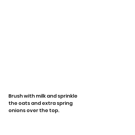
Brush with milk and sprinkle 
the oats and extra spring 
onions over the top.