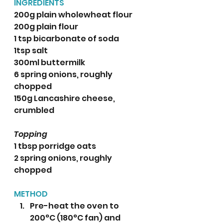
INGREDIENTS 
200g plain wholewheat flour
200g plain flour
1 tsp bicarbonate of soda
1tsp salt
300ml buttermilk 
6 spring onions, roughly 
chopped
150g Lancashire cheese, 
crumbled 
Topping
1 tbsp porridge oats 
2 spring onions, roughly 
chopped 
METHOD
Pre-heat the oven to 
200°C (180°C fan) and 