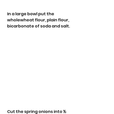
In a large bowl put the 
wholewheat flour, plain flour, 
bicarbonate of soda and salt. 
Cut the spring onions into ½ 