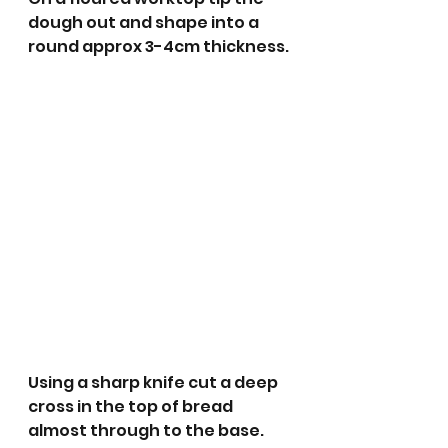
dough out and shape into a 
round approx 3-4cm thickness.
Using a sharp knife cut a deep 
cross in the top of bread 
almost through to the base. 