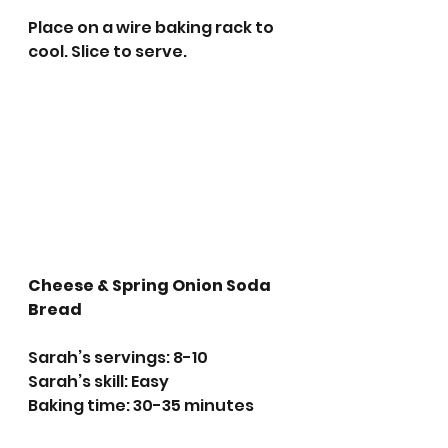
Place on a wire baking rack to 
cool. Slice to serve. 
Cheese & Spring Onion Soda 
Bread
Sarah’s servings: 8-10
Sarah’s skill: Easy 
Baking time: 30-35 minutes 