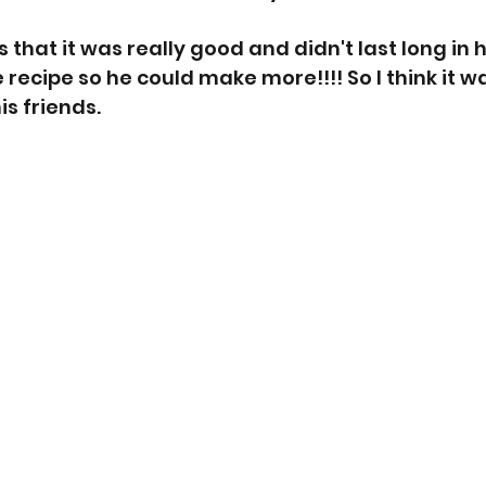
that it was really good and didn't last long in h
 recipe so he could make more!!!! So I think it wa
is friends. 