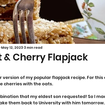
Savoury Bakes
Sarah’s Soup
s
May 12, 2023
3 min read
 & Cherry Flapjack
5
r version of my popular flapjack recipe. For this 
 cherries with the oats.
ombination that my eldest son requested! So I m
ake them back to University with him tomorrow.