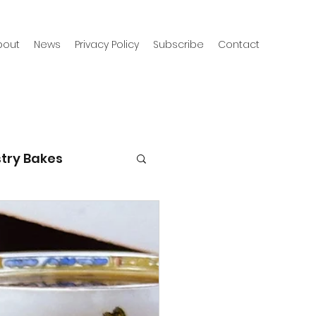
bout
News
Privacy Policy
Subscribe
Contact
try Bakes
g with kids