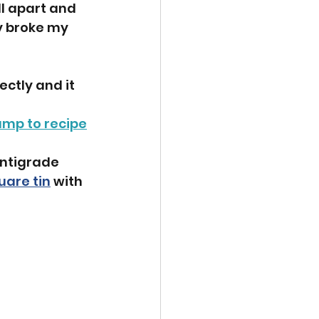
ll apart and 
y broke my 
ctly and it 
ump to recipe
entigrade 
uare tin
 with 