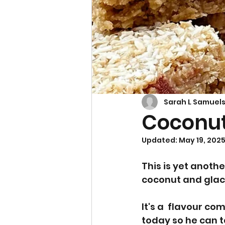
Cupcakes & Muffins
Sarah L Samuel
Coconut
Updated:
May 19, 202
This is yet anothe
coconut and glace
It's a  flavour c
today so he can t