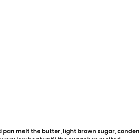
 pan melt the butter, light brown sugar, conde