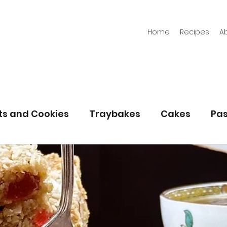
Home
Recipes
A
its and Cookies
Traybakes
Cakes
Pas
eserves
Bread
Gluten Free
Easter
Christmas
Halloween
Desserts
Bakin