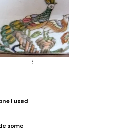
one I used 
ade some 
 