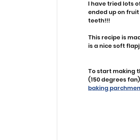
I have tried lots 
ended up on frui
teeth!!! 
This recipe is ma
is a nice soft flap
To start making t
(150 degrees fan)
baking parchmen