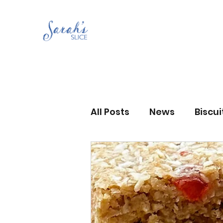
All Posts
News
Biscu
Scones
Jams and Pr
Grandma’s recipes