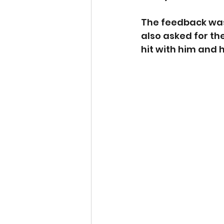
The feedback was 
also asked for the
hit with him and h