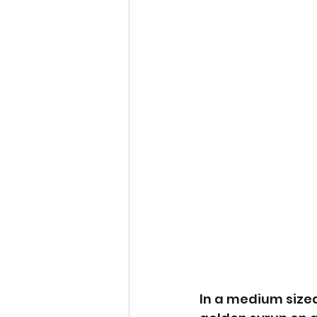
In a medium sized