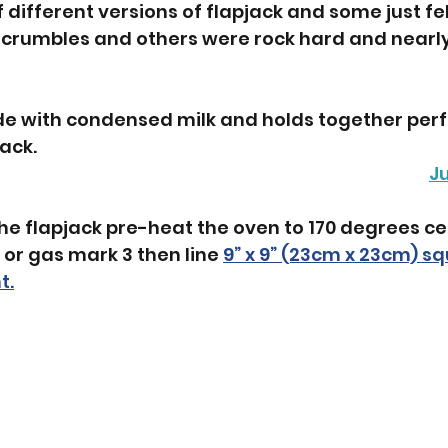
of different versions of flapjack and some just fe
t crumbles and others were rock hard and nearl
de with condensed milk and holds together perfe
jack.
J
he flapjack pre-heat the oven to 170 degrees c
 or gas mark 3 then line 
9” x 9” (23cm x 23cm) sq
t.