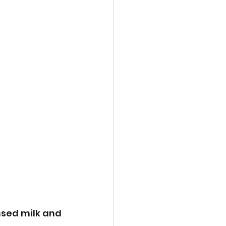
nsed milk and 