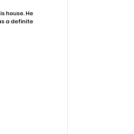
is house. He 
s a definite 