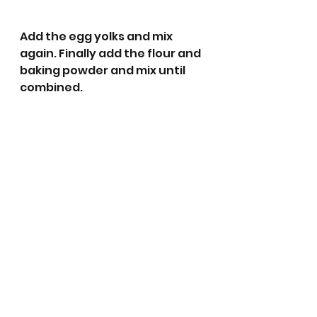
Add the egg yolks and mix 
again. Finally add the flour and 
baking powder and mix until 
combined. 