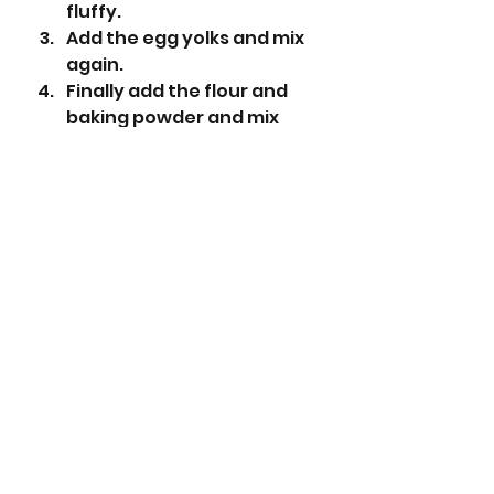
fluffy.
Add the egg yolks and mix 
again.
Finally add the flour and 
baking powder and mix 
until combined. 
Roll the dough to roughly a 
2cm diameter and wrap in 
cling film.
Place in the fridge and chill 
for at least 1 hour.
Pre-heat the oven to 180°C 
(160°C fan).
Cut discs of the dough 
approximately 1.5cm wide 
and place in the mini tart 
tin - you will need to do a 
couple of batches so put 
the remaining dough in the 