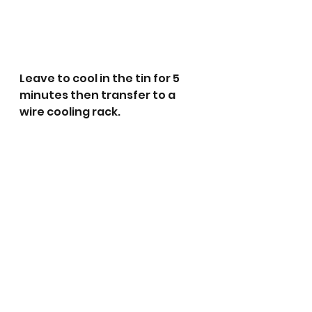
Leave to cool in the tin for 5 
minutes then transfer to a 
wire cooling rack. 