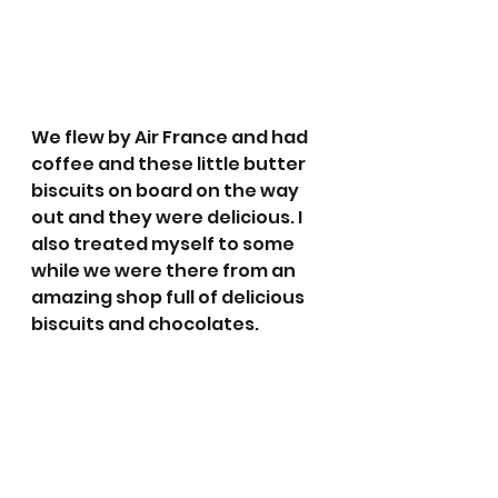
We flew by Air France and had 
coffee and these little butter 
biscuits on board on the way 
out and they were delicious. I 
also treated myself to some 
while we were there from an 
amazing shop full of delicious 
biscuits and chocolates. 