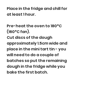
Place in the fridge and chill for 
at least 1 hour.
Pre-heat the oven to 180°C 
(160°C fan).
Cut discs of the dough 
approximately 1.5cm wide and 
place in the mini tart tin - you 
will need to do a couple of 
batches so put the remaining 
dough in the fridge while you 
bake the first batch. 