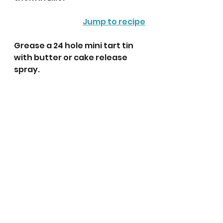
Jump to recipe
Grease a 24 hole mini tart tin 
with butter or cake release 
spray. 