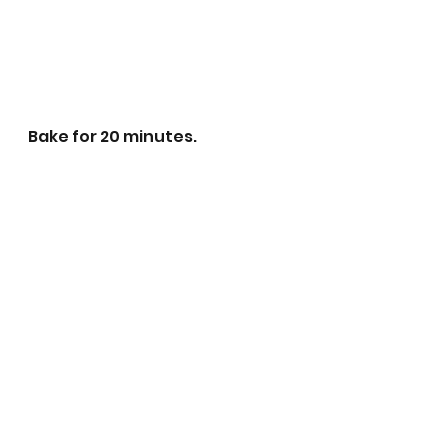
Bake for 20 minutes. 