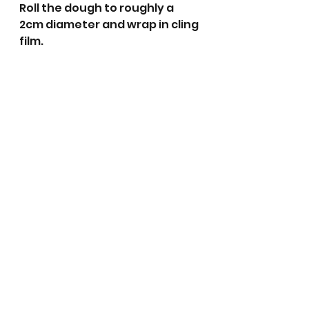
Roll the dough to roughly a 
2cm diameter and wrap in cling 
film.