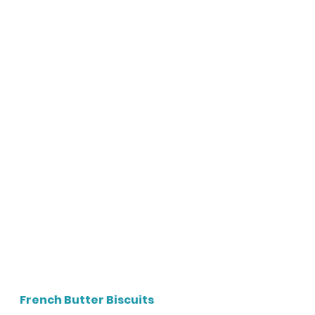
French Butter Biscuits