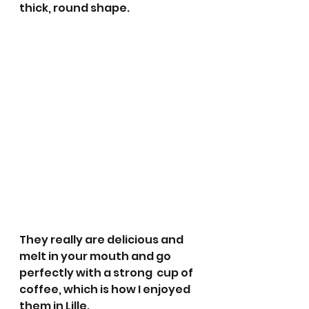
thick, round shape. 
They really are delicious and 
melt in your mouth and go 
perfectly with a strong  cup of 
coffee, which is how I enjoyed 
them in Lille. 