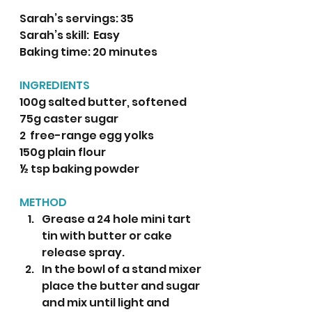
Sarah’s servings: 35
Sarah’s skill:  Easy
Baking time: 20 minutes 
INGREDIENTS
100g salted butter, softened
75g caster sugar
2  free-range egg yolks
150g plain flour
½ tsp baking powder 
METHOD
Grease a 24 hole mini tart 
tin with butter or cake 
release spray.  
In the bowl of a stand mixer 
place the butter and sugar 
and mix until light and 