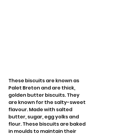
These biscuits are known as 
Palet Breton and are thick, 
golden butter biscuits. They 
are known for the salty-sweet 
flavour. Made with salted 
butter, sugar, egg yolks and 
flour. These biscuits are baked 
in moulds to maintain their 