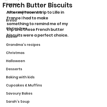
French Butter Biscuits
Scones
After my recent trip to Lille in 
Jams and Preserves
France I had to make 
Bread
something to remind me of my 
Gluten Free
trip and these French butter 
biscuits were a perfect choice. 
Easter
Grandma’s recipes
Christmas
Halloween
Desserts
Baking with kids
Cupcakes & Muffins
Savoury Bakes
Sarah’s Soup