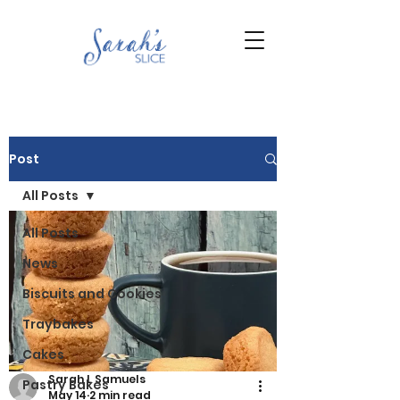
Post
All Posts
All Posts
News
Biscuits and Cookies
Traybakes
Cakes
Sarah L Samuels
Pastry Bakes
May 14
2 min read