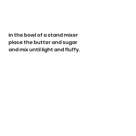
In the bowl of a stand mixer 
place the butter and sugar 
and mix until light and fluffy.