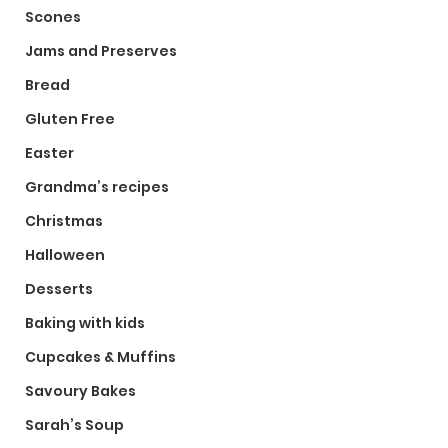
Scones
Jams and Preserves
Bread
Gluten Free
Easter
Grandma’s recipes
Christmas
Halloween
Desserts
Baking with kids
Cupcakes & Muffins
Savoury Bakes
Sarah’s Soup