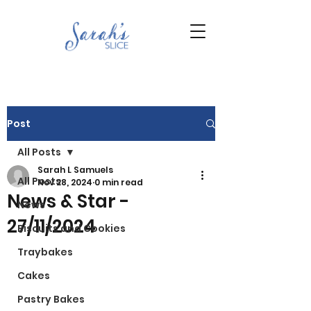
Post
All Posts
Sarah L Samuels
All Posts
Nov 28, 2024
0 min read
News & Star -
News
27/11/2024
Biscuits and Cookies
Traybakes
Cakes
Pastry Bakes