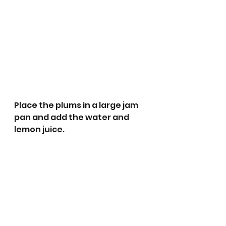
Place the plums in a large jam 
pan and add the water and 
lemon juice.