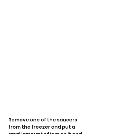
Remove one of the saucers 
from the freezer and put a 