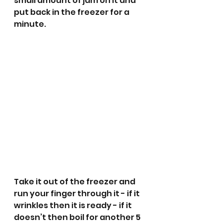
small amount of jam on it and 
put back in the freezer for a 
minute.
Take it out of the freezer and 
run your finger through it - if it 
wrinkles then it is ready - if it 
doesn’t then boil for another 5 