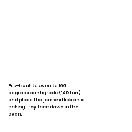
Pre-heat to oven to 160 
degrees centigrade (140 fan) 
and place the jars and lids on a 
baking tray face down in the 
oven.