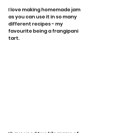
I love making homemade jam 
as you can use it in so many 
different recipes - my 
favourite being a frangipani 
tart.