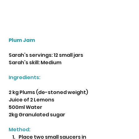
Plum Jam
Sarah’s servings: 12 small jars 
Sarah’s skill: Medium
Ingredients:
2 kg Plums (de-stoned weight)
Juice of 2 Lemons
500ml Water
2kg Granulated sugar
Method:
Place two small saucers in 