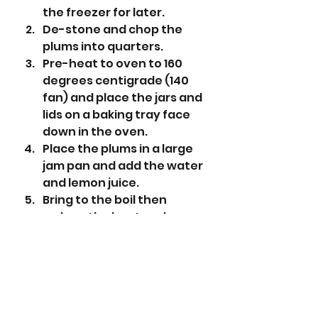
the freezer for later.
De-stone and chop the 
plums into quarters.
Pre-heat to oven to 160 
degrees centigrade (140 
fan) and place the jars and 
lids on a baking tray face 
down in the oven.
Place the plums in a large 
jam pan and add the water 
and lemon juice.
Bring to the boil then 
reduce the heat and 
simmer for about 40 - 50 
minutes until the fruit is 
soft and the liquid has 
been reduced by half.
Add the sugar and keep 