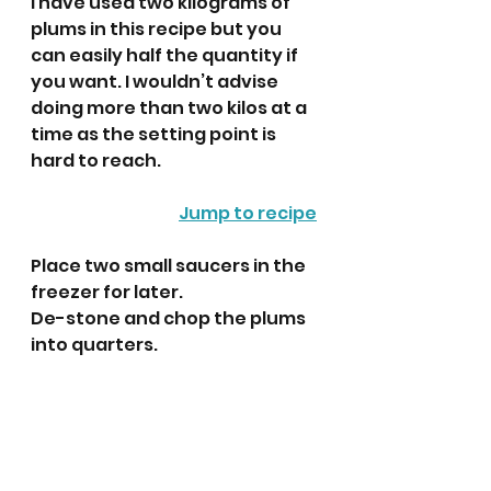
I have used two kilograms of 
plums in this recipe but you 
can easily half the quantity if 
you want. I wouldn’t advise 
doing more than two kilos at a 
time as the setting point is 
hard to reach.
Jump to recipe
Place two small saucers in the 
freezer for later.
De-stone and chop the plums 
into quarters.