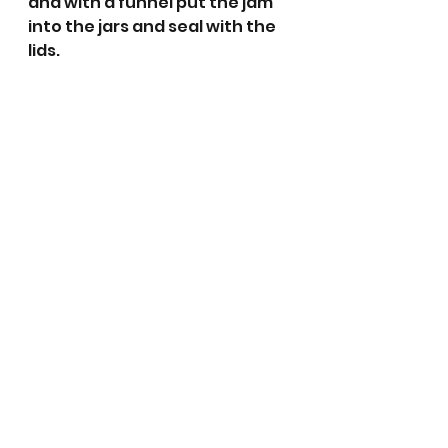
and with a funnel put the jam 
into the jars and seal with the 
lids.