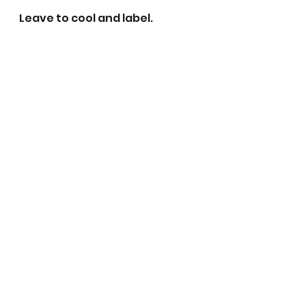
Leave to cool and label. 