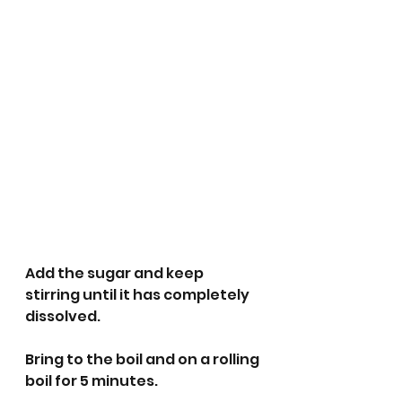
Add the sugar and keep 
stirring until it has completely 
dissolved.
Bring to the boil and on a rolling 
boil for 5 minutes. 