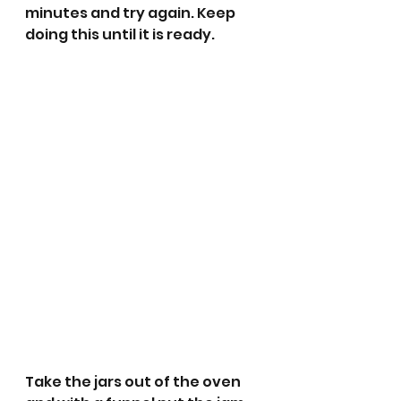
minutes and try again. Keep 
doing this until it is ready.
Take the jars out of the oven 