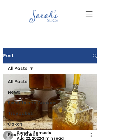
Post
All Posts
All Posts
News
Biscuits and Cookies
Traybakes
Cakes
Sarah L Samuels
Pastry Bakes
Aug 22, 2022
3 min read