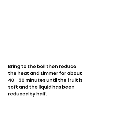
Bring to the boil then reduce 
the heat and simmer for about 
40 - 50 minutes until the fruit is 
soft and the liquid has been 
reduced by half.