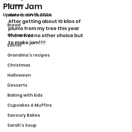
Plum Jam
Scones
Updated:
Jun 19, 2024
Jams and Preserves
After getting about 10 kilos of 
Bread
plums from my tree this year 
Gluten Free
there was no other choice but 
to make jam!!!! 
Easter
Grandma’s recipes
Christmas
Halloween
Desserts
Baking with kids
Cupcakes & Muffins
Savoury Bakes
Sarah’s Soup