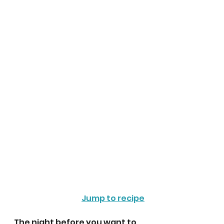
Jump to recipe
The night before you want to 