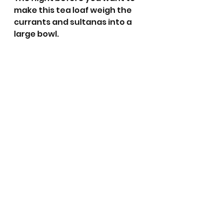
make this tea loaf weigh the 
currants and sultanas into a 
large bowl. 