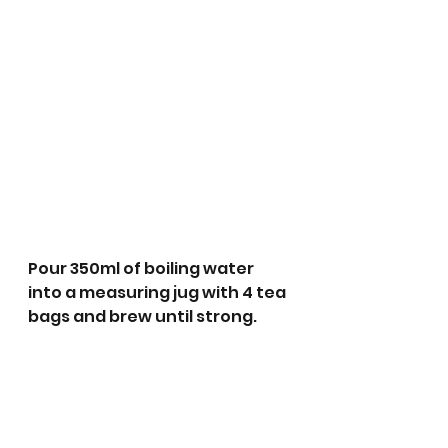
Pour 350ml of boiling water 
into a measuring jug with 4 tea 
bags and brew until strong.