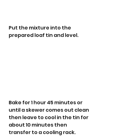
Put the mixture into the 
prepared loaf tin and level.
Bake for 1 hour 45 minutes or 
until a skewer comes out clean 
then leave to cool in the tin for 
about 10 minutes then 
transfer to a cooling rack.