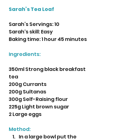
Sarah’s Tea Loaf
Sarah’s Servings: 10
Sarah's skill: Easy 
Baking time: 1 hour 45 minutes
Ingredients:
350ml Strong black breakfast 
tea
200g Currants
200g Sultanas
300g Self-Raising flour
225g Light brown sugar
2 Large eggs
Method:
In a large bowl put the 