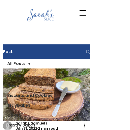
Post
All Posts
All Posts
News
Biscuits and Cookies
Traybakes
Cakes
Sarah L Samuels
Pastry Bakes
Jan 31, 2022
2 min read