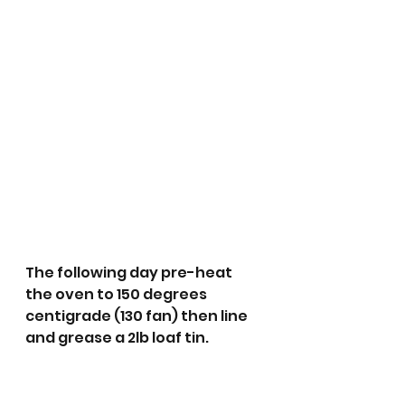
The following day pre-heat 
the oven to 150 degrees 
centigrade (130 fan) then line 
and grease a 2lb loaf tin.