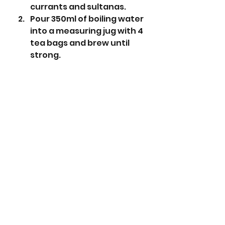
currants and sultanas.
Pour 350ml of boiling water 
into a measuring jug with 4 
tea bags and brew until 
strong.
Remove the tea bags and 
top up with more boiling 
water to 350ml if 
necessary.
Pour the hot tea over the 
dried fruit and mix - cover 
and leave overnight for 
the best results.
The following day pre-heat 
the oven to 150 degrees 
centigrade (130 fan).
Line and grease a 2lb loaf 
tin.
To the bowl of soaked 