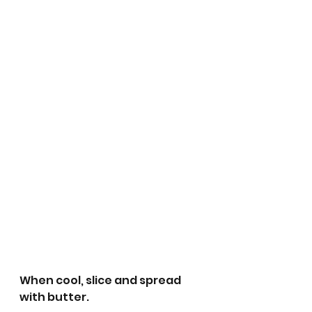
When cool, slice and spread 
with butter.