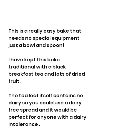
This is a really easy bake that 
needs no special equipment 
just a bowl and spoon! 
I have kept this bake 
traditional with a black 
breakfast tea and lots of dried 
fruit.
The tea loaf itself contains no 
dairy so you could use a dairy 
free spread and it would be 
perfect for anyone with a dairy 
intolerance .