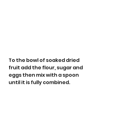
To the bowl of soaked dried 
fruit add the flour, sugar and 
eggs then mix with a spoon 
until it is fully combined.