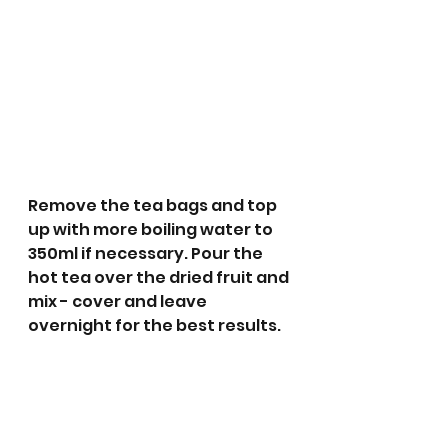
Remove the tea bags and top 
up with more boiling water to 
350ml if necessary. Pour the 
hot tea over the dried fruit and 
mix - cover and leave 
overnight for the best results.