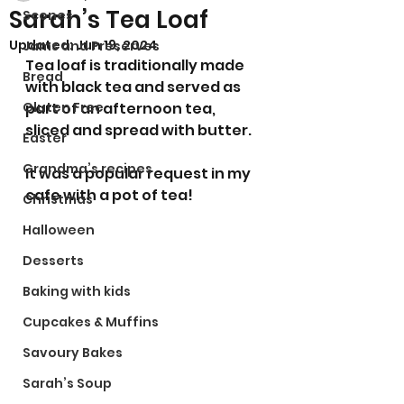
Sarah’s Tea Loaf
Scones
Updated:
Jun 19, 2024
Jams and Preserves
Tea loaf is traditionally made 
Bread
with black tea and served as 
Gluten Free
part of an afternoon tea, 
sliced and spread with butter.
Easter
Grandma’s recipes
It was a popular request in my 
cafe with a pot of tea! 
Christmas
Halloween
Desserts
Baking with kids
Cupcakes & Muffins
Savoury Bakes
Sarah’s Soup