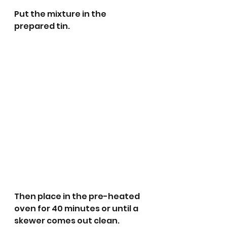
Put the mixture in the 
prepared tin.
Then place in the pre-heated 
oven for 40 minutes or until a 
skewer comes out clean.