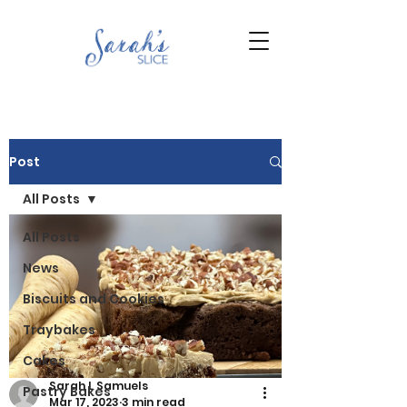
Post
All Posts
All Posts
News
Biscuits and Cookies
Traybakes
Cakes
Sarah L Samuels
Pastry Bakes
Mar 17, 2023
3 min read