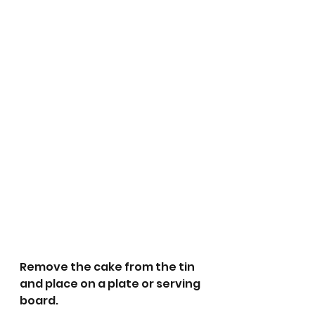
Remove the cake from the tin 
and place on a plate or serving 
board.