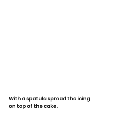
With a spatula spread the icing 
on top of the cake.