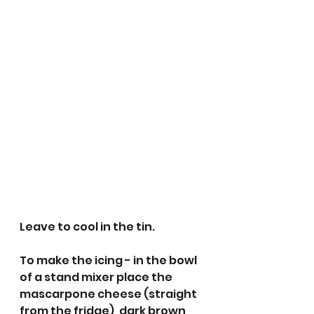
Leave to cool in the tin.
To make the icing - in the bowl 
of a stand mixer place the 
mascarpone cheese (straight 
from the fridge), dark brown 