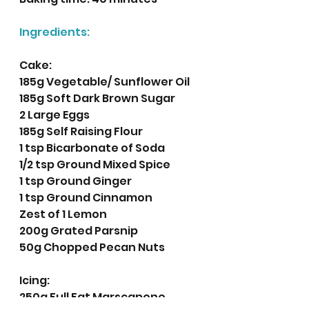
Ingredients:
Cake:
185g Vegetable/ Sunflower Oil
185g Soft Dark Brown Sugar 
2 Large Eggs
185g Self Raising Flour
1 tsp Bicarbonate of Soda
1/2 tsp Ground Mixed Spice
1 tsp Ground Ginger
1 tsp Ground Cinnamon 
Zest of 1 Lemon
200g Grated Parsnip
50g Chopped Pecan Nuts
Icing:
250g Full Fat Marscapone 