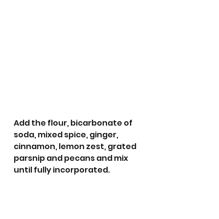
Add the flour, bicarbonate of 
soda, mixed spice, ginger, 
cinnamon, lemon zest, grated 
parsnip and pecans and mix 
until fully incorporated.