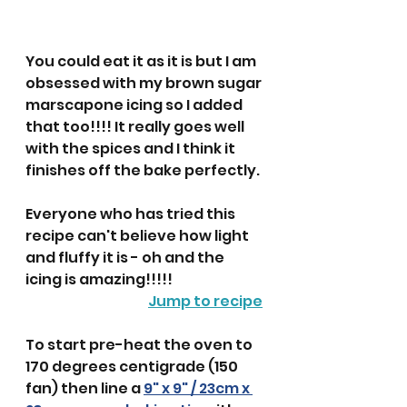
You could eat it as it is but I am 
obsessed with my brown sugar 
marscapone icing so I added 
that too!!!! It really goes well 
with the spices and I think it 
finishes off the bake perfectly.
Everyone who has tried this 
recipe can't believe how light 
and fluffy it is - oh and the 
icing is amazing!!!!! 
Jump to recipe
To start pre-heat the oven to 
170 degrees centigrade (150 
fan) then line a 
9" x 9" / 23cm x 