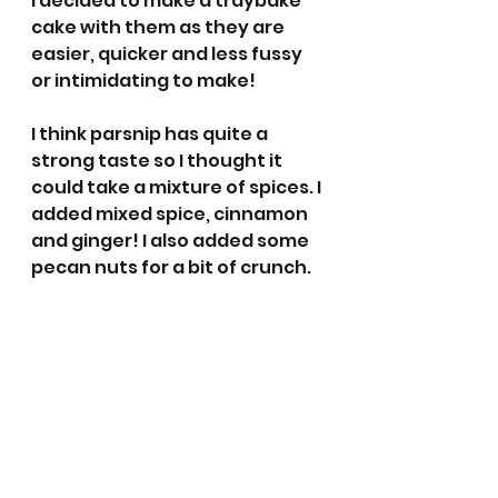
I decided to make a traybake 
cake with them as they are 
easier, quicker and less fussy 
or intimidating to make!
I think parsnip has quite a 
strong taste so I thought it 
could take a mixture of spices. I 
added mixed spice, cinnamon 
and ginger! I also added some 
pecan nuts for a bit of crunch. 