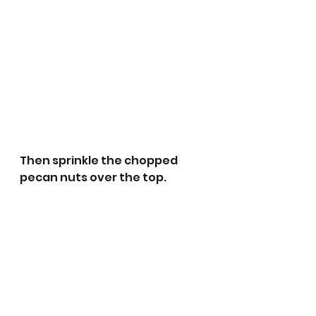
Then sprinkle the chopped 
pecan nuts over the top. 