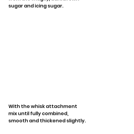
sugar and icing sugar. 
With the whisk attachment 
mix until fully combined, 
smooth and thickened slightly. 