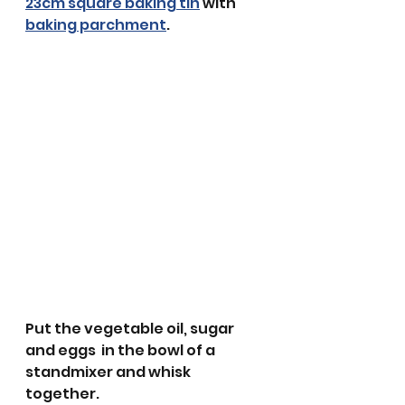
23cm square baking tin
 with 
baking parchment
. 
Put the vegetable oil, sugar 
and eggs  in the bowl of a 
standmixer and whisk 
together.