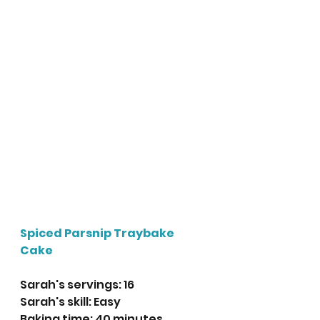
Spiced Parsnip Traybake 
Cake
Sarah's servings: 16
Sarah's skill: Easy
Baking time: 40 minutes