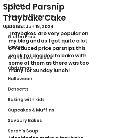
Spiced Parsnip
Scones
Traybake Cake
Jams and Preserves
Bread
Updated:
Jun 19, 2024
Traybakes  are very popular on 
Gluten Free
my blog and as  I got quite a lot 
Easter
of reduced price parsnips this 
week to I decided to bake with 
Grandma’s recipes
some of them as there was too 
Christmas
many for Sunday lunch! 
Halloween
Desserts
Baking with kids
Cupcakes & Muffins
Savoury Bakes
Sarah’s Soup