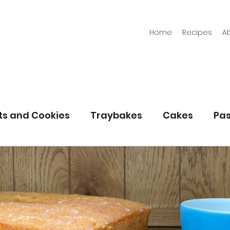
Home
Recipes
A
its and Cookies
Traybakes
Cakes
Pas
eserves
Bread
Gluten Free
Easter
Christmas
Halloween
Desserts
Bakin