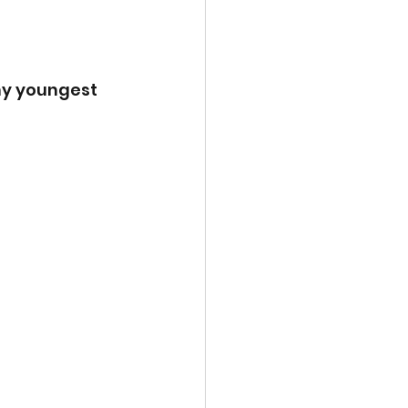
my youngest 