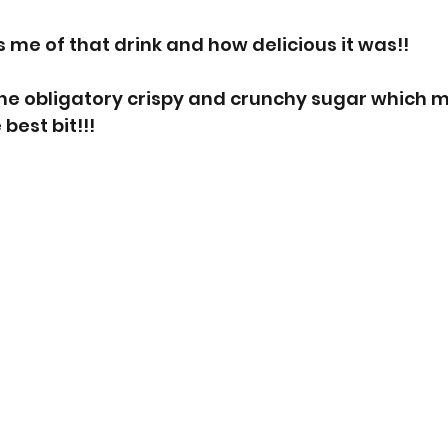
 me of that drink and how delicious it was!!  
 the obligatory crispy and crunchy sugar which 
 best bit!!!