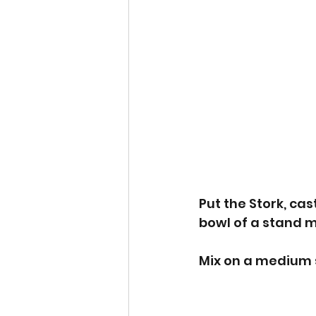
Put the Stork, cas
bowl of a stand mi
Mix on a medium s