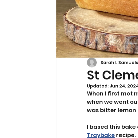
Cupcakes & Muffins
Sarah L Samuel
St Clem
Updated:
Jun 24, 202
When I first met m
when we went out
was bitter lemon
I based this bake
Traybake
 recipe. 