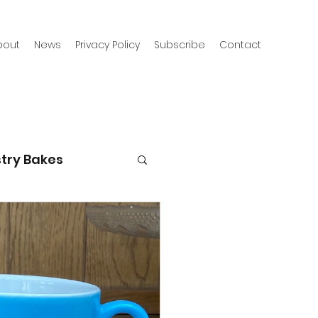
bout
News
Privacy Policy
Subscribe
Contact
try Bakes
g with kids