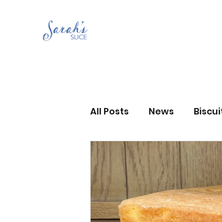
All Posts
News
Biscu
Scones
Jams and Pr
Grandma’s recipes