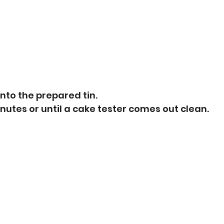
into the prepared tin.
nutes or until a cake tester comes out clean.