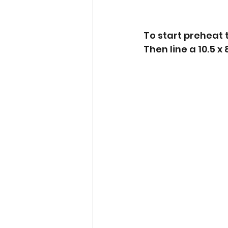
To start preheat 
Then line a 10.5 x 