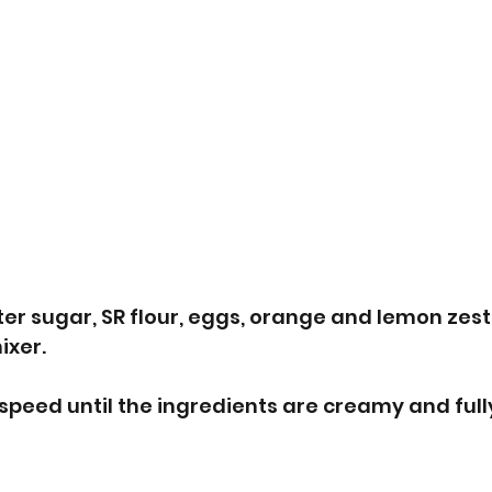
ter sugar, SR flour, eggs, orange and lemon zest 
xer. 
peed until the ingredients are creamy and full