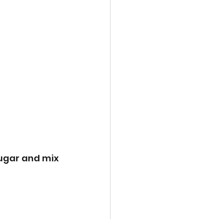
ugar and mix 