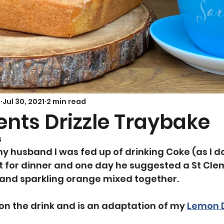
Savoury Bakes
Sarah’s Soup
s
Jul 30, 2021
2 min read
ents Drizzle Traybake
4
y husband I was fed up of drinking Coke (as I do
 for dinner and one day he suggested a St Cle
 and sparkling orange mixed together. 
 on the drink and is an adaptation of my 
Lemon D