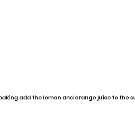
 baking add the lemon and orange juice to the s