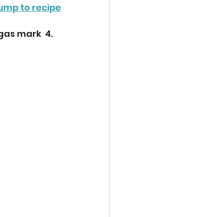
ump to recipe
gas mark  4. 