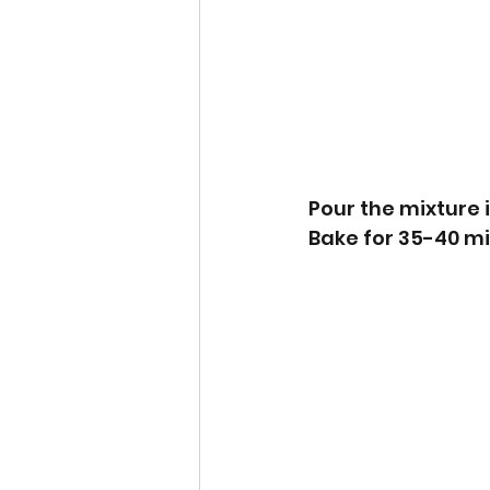
Pour the mixture 
Bake for 35-40 mi