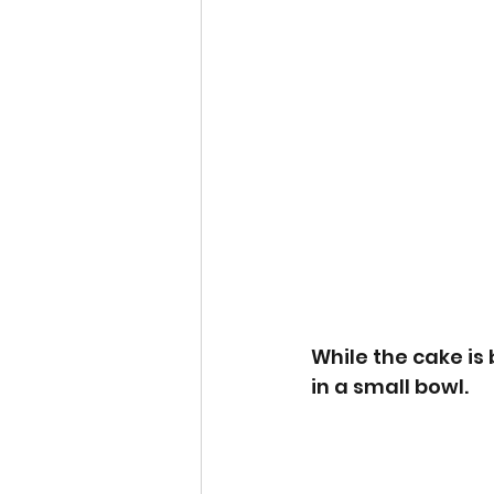
While the cake is
in a small bowl.