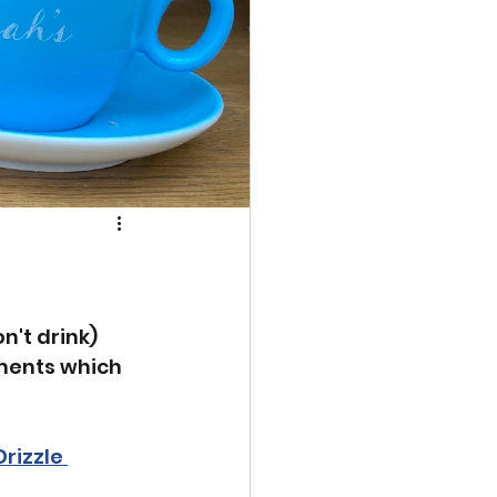
n't drink) 
ments which 
rizzle 