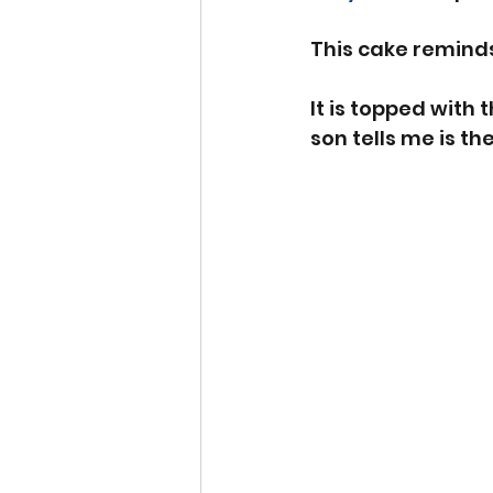
This cake reminds
It is topped with
son tells me is the