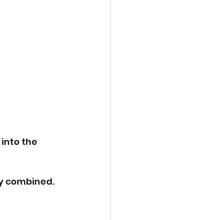
into the 
y combined. 