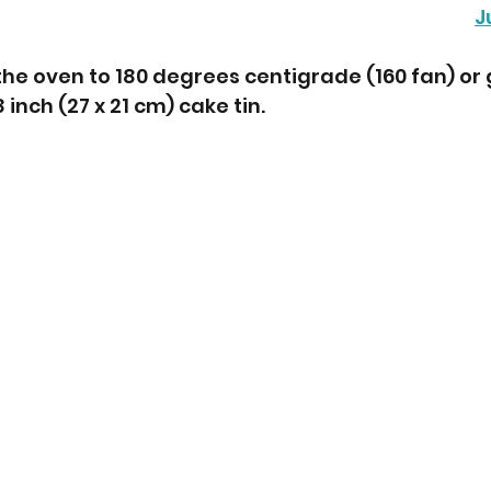
J
the oven to 180 degrees centigrade (160 fan) or 
8 inch (27 x 21 cm) cake tin.