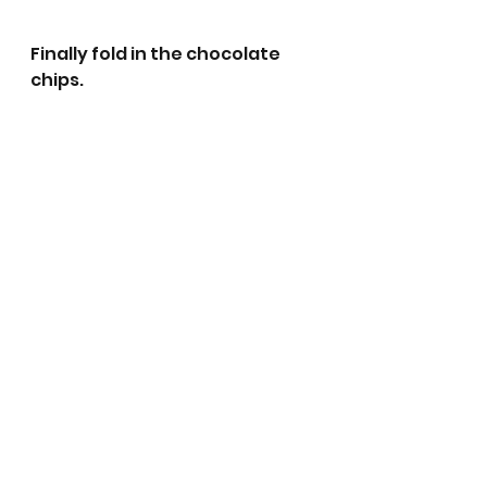
Finally fold in the chocolate 
chips.