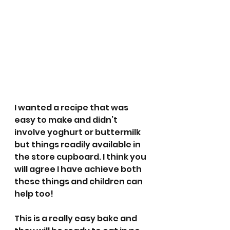
I wanted a recipe that was 
easy to make and didn’t 
involve yoghurt or buttermilk 
but things readily available in 
the store cupboard. I think you 
will agree I have achieve both 
these things and children can 
help too!
This is a really easy bake and 