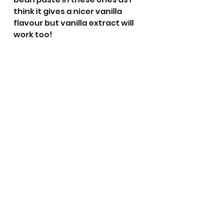
think it gives a nicer vanilla 
flavour but vanilla extract will 
work too!