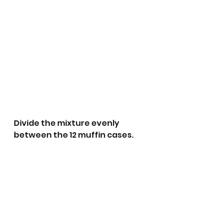
Divide the mixture evenly 
between the 12 muffin cases.