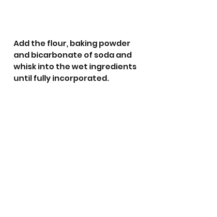
Add the flour, baking powder 
and bicarbonate of soda and 
whisk into the wet ingredients 
until fully incorporated.