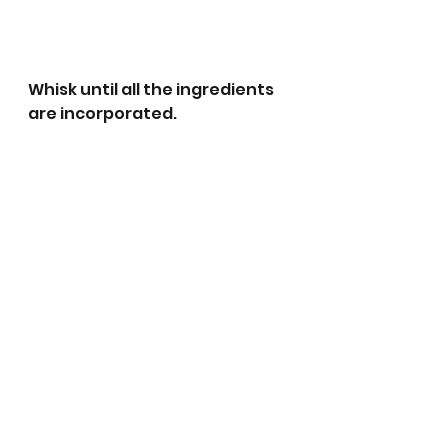
Whisk until all the ingredients 
are incorporated.