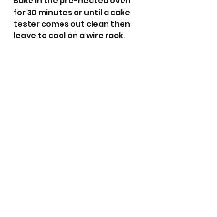
Bake in the pre-heated oven 
for 30 minutes or until a cake 
tester comes out clean then 
leave to cool on a wire rack.