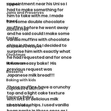
appointment near his Uni so I 
Scones
had to make something for 
Jams and Preserves
him to take with me. I made 
Bread
him some double chocolate 
muffins before he went away 
Gluten Free
and he said could I make some 
Easter
vanilla muffins with chocolate 
chips in them. So I decided to 
Grandma’s recipes
surprise him with exactly what 
Christmas
he had requested and for once 
it was an easy bake!  His 
Halloween
previous request was 
Desserts
Japanese milk bread!!! 
Baking with kids
These muffins  have a crunchy 
Cupcakes & Muffins
top and a light cake texture 
Savoury Bakes
with lots of delicious milk 
chocolate chips. I used vanilla 
Sarah’s Soup
bean paste in these ones as I 