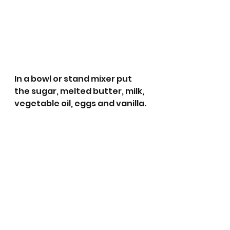
In a bowl or stand mixer put 
the sugar, melted butter, milk, 
vegetable oil, eggs and vanilla.