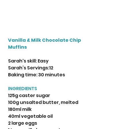
Vanilla & Milk Chocolate Chip 
Muffins
Sarah's skill: Easy
Sarah’s Servings:12
Baking time: 30 minutes
INGREDIENTS
125g caster sugar
100g unsalted butter, melted
180ml milk
40ml vegetable oil
2 large eggs