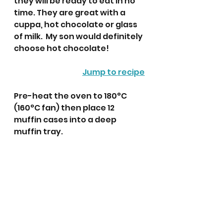
they will be ready to eat in no 
time. They are great with a 
cuppa, hot chocolate or glass 
of milk.  My son would definitely 
choose hot chocolate! 
Jump to recipe
Pre-heat the oven to 180°C 
(160°C fan) then place 12 
muffin cases into a deep 
muffin tray. 