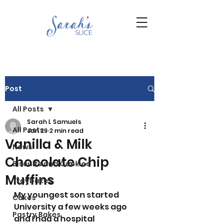
Post
All Posts
Sarah L Samuels
All Posts
Jan 29
2 min read
Vanilla & Milk
News
Chocolate Chip
Biscuits and Cookies
Muffins
Traybakes
My youngest son started 
Cakes
University a few weeks ago 
Pastry Bakes
and I had a hospital 