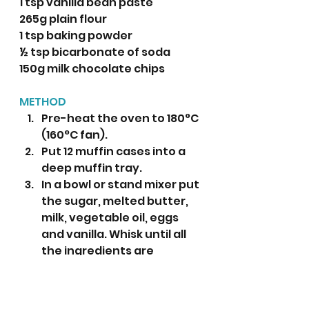
1 tsp vanilla bean paste
265g plain flour
1 tsp baking powder
½ tsp bicarbonate of soda
150g milk chocolate chips
METHOD
Pre-heat the oven to 180°C 
(160°C fan).
Put 12 muffin cases into a 
deep muffin tray.
In a bowl or stand mixer put 
the sugar, melted butter, 
milk, vegetable oil, eggs 
and vanilla. Whisk until all 
the ingredients are 
incorporated.
Add the flour, baking 
powder and bicarbonate 