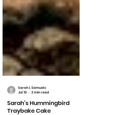
Sarah L Samuels
Jul 10
2 min read