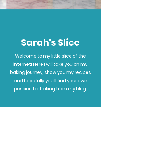
Sarah's Slice
Welcome to my little slice of the
internet! Here I will take you on my
baking journey, show you my recipes
and hopefully you'll find your own
passion for baking from my blog.