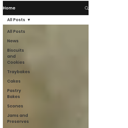
Home
All Posts
All Posts
News
Biscuits
and
Cookies
Traybakes
Cakes
Pastry
Bakes
Scones
Jams and
Preserves