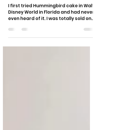
Sarah’s Hummingbird
Traybake Cake
I first tried Hummingbird cake in Walt
Disney World in Florida and had never
even heard of it. I was totally sold on
it after my first mouthful. I used to
make this as a cake nearly every
week for a local cafe and it was one
of their most popular cakes. It is
made with bananas and crushed
pineapple and is very moist and
tasty! This version is topped with
cheese cheese frosting and a
sprinkle of coconut and is a really
tasty cake. I also have a recipe for
Hummingbird Muffins