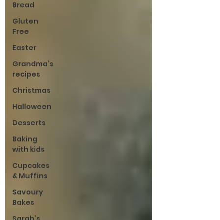
Bread
Gluten
Free
Easter
Grandma’s
recipes
Christmas
Halloween
Desserts
Baking
with kids
Cupcakes
& Muffins
Savoury
Bakes
Sarah’s