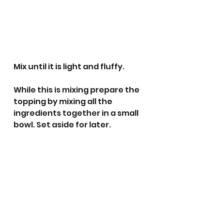
Mix until it is light and fluffy.
While this is mixing prepare the 
topping by mixing all the 
ingredients together in a small 
bowl. Set aside for later. 