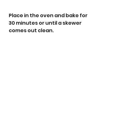
Place in the oven and bake for 
30 minutes or until a skewer 
comes out clean.