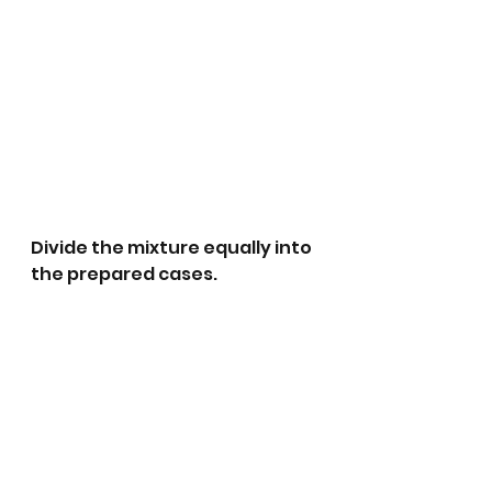
Divide the mixture equally into 
the prepared cases.