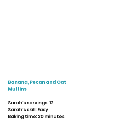
Banana, Pecan and Oat 
Muffins 
Sarah's servings: 12
Sarah's skill: Easy
Baking time: 30 minutes