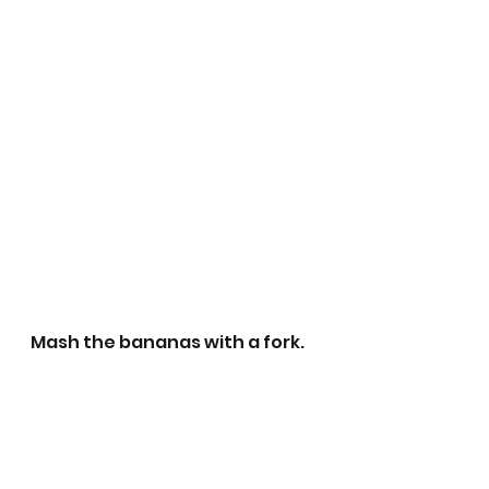
Mash the bananas with a fork.