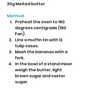
30g Melted butter
Method:
Preheat the oven to 180 
degrees centigrade (160 
Fan).
Line a muffin tin with 12 
tulip cases.
Mash the bananas with a 
fork.
In the bowl of a stand mixer 
weigh the butter, light 
brown sugar and caster 
sugar. 
Mix until it is light and fluffy.
While this is mixing prepare 
the topping by mixing all 
the ingredients together 
in a small bowl. Set aside 