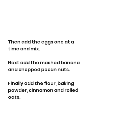
Then add the eggs one at a 
time and mix.
Next add the mashed banana 
and chopped pecan nuts.
Finally add the flour, baking 
powder, cinnamon and rolled 
oats.