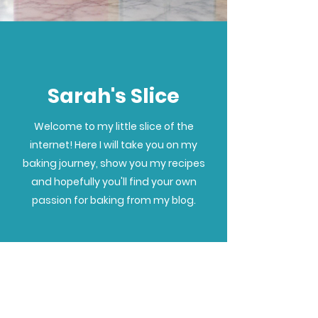
Sarah's Slice
Welcome to my little slice of the
internet! Here I will take you on my
baking journey, show you my recipes
and hopefully you'll find your own
passion for baking from my blog.