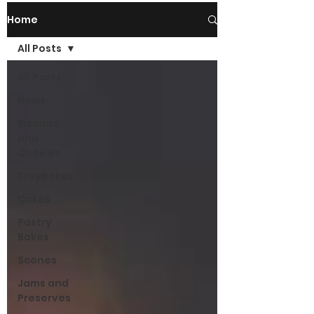
Home
All Posts
All Posts
News
Biscuits
and
Cookies
Traybakes
Cakes
Pastry
Bakes
Scones
Jams and
Preserves