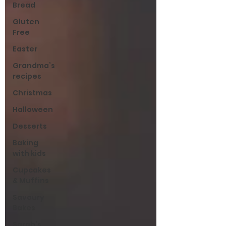
Bread
Gluten
Free
Easter
Grandma’s
recipes
Christmas
Halloween
Desserts
Baking
with kids
Cupcakes
& Muffins
Savoury
Bakes
Sarah’s