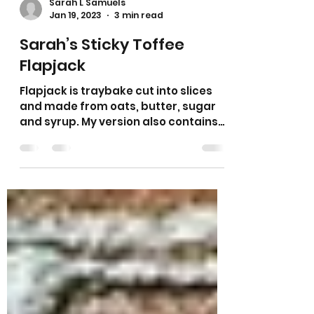
Sarah L Samuels
Jan 19, 2023
3 min read
Sarah’s Sticky Toffee
Flapjack
Flapjack is traybake cut into slices
and made from oats, butter, sugar
and syrup. My version also contains
condensed milk which gives it its