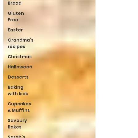
Bread
Gluten
Free
Easter
Grandma’s
recipes
Christmas
Halloween
Desserts
Baking
with kids
Cupcakes
& Muffins
Savoury
Bakes
Sarah’s