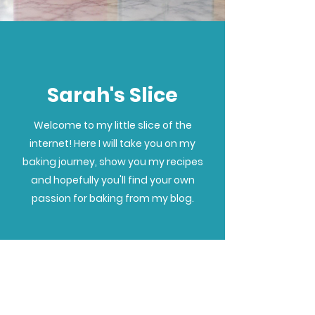
Sarah's Slice
Welcome to my little slice of the
internet! Here I will take you on my
baking journey, show you my recipes
and hopefully you'll find your own
passion for baking from my blog.