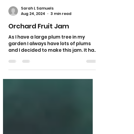
Sarah L Samuels
Aug 24, 2024
3 min read
Orchard Fruit Jam
As I have a large plum tree in my
garden I always have lots of plums
and I decided to make this jam. It has
plums, apple and pears in it.