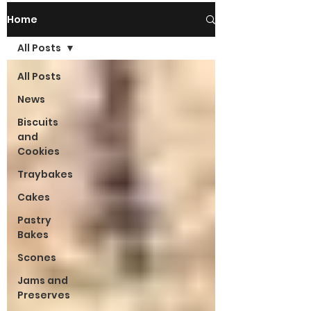
Home
All Posts
All Posts
News
Biscuits
and
Cookies
Traybakes
Cakes
Pastry
Bakes
Scones
Jams and
Preserves