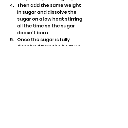
Then add the same weight 
in sugar and dissolve the 
sugar on a low heat stirring 
all the time so the sugar 
doesn’t burn.
Once the sugar is fully 
dissolved turn the heat up 
and boil for about 10 
minutes until the fruit 
starts to break down and 
the jam starts to thicken.
Take one of the saucers 
from the freezer and take 
a small amount of jam and 
put on the saucer and 
place in the freezer for a 
minute.
Then rub your finger 