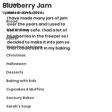
Blueberry Jam
Scones
Updated:
Jun 5, 2024
Jams and Preserves
I have made many jars of jam 
Bread
over the years and I used to 
Gluten Free
sell it in my cafe. I had a lot of 
blueberries in the freezer so I 
Easter
decided to make it into jam so 
Grandma’s recipes
that I could use it in my baking. 
Christmas
Halloween
Desserts
Baking with kids
Cupcakes & Muffins
Savoury Bakes
Sarah’s Soup