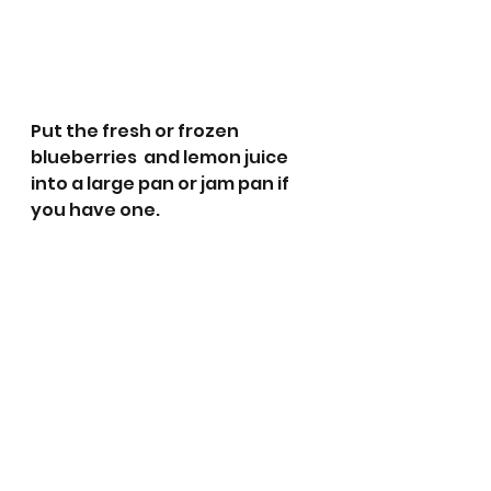
Put the fresh or frozen 
blueberries  and lemon juice 
into a large pan or jam pan if 
you have one.