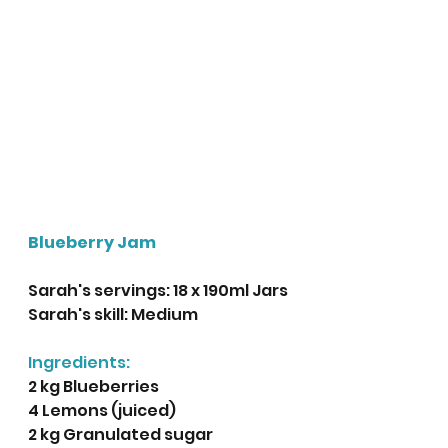
Blueberry Jam
Sarah's servings: 18 x 190ml Jars
Sarah's skill: Medium
Ingredients:
2 kg Blueberries
4 Lemons (juiced)
2 kg Granulated sugar