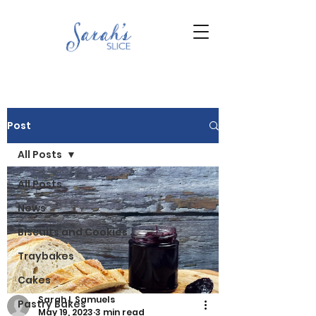
Post
All Posts
All Posts
News
Biscuits and Cookies
Traybakes
Cakes
Sarah L Samuels
Pastry Bakes
May 19, 2023
3 min read