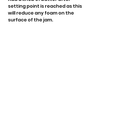
setting point is reached as this 
will reduce any foam on the 
surface of the jam.