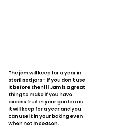
The jam will keep for a year in 
sterilised jars - if you don’t use 
it before then!!! Jam is a great 
thing to make if you have 
excess fruit in your garden as 
it will keep for a year and you 
can use it in your baking even 
when not in season.