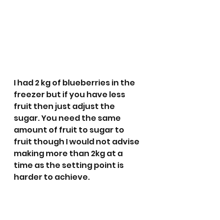
I had 2 kg of blueberries in the 
freezer but if you have less 
fruit then just adjust the 
sugar. You need the same 
amount of fruit to sugar to 
fruit though I would not advise 
making more than 2kg at a 
time as the setting point is 
harder to achieve. 