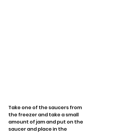
Take one of the saucers from 
the freezer and take a small 
amount of jam and put on the 
saucer and place in the 