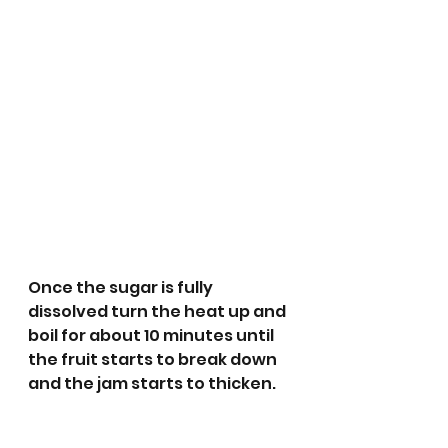
Once the sugar is fully 
dissolved turn the heat up and 
boil for about 10 minutes until 
the fruit starts to break down 
and the jam starts to thicken. 