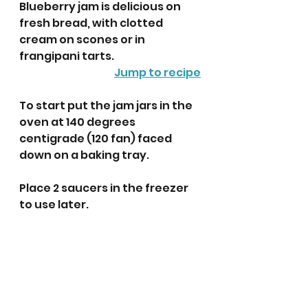
Blueberry jam is delicious on 
fresh bread, with clotted 
cream on scones or in 
frangipani tarts.  
Jump to recipe
To start put the jam jars in the 
oven at 140 degrees 
centigrade (120 fan) faced 
down on a baking tray.
Place 2 saucers in the freezer 
to use later.