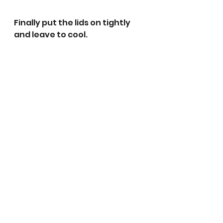
Finally put the lids on tightly 
and leave to cool.