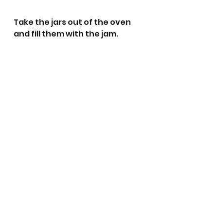
Take the jars out of the oven 
and fill them with the jam. 