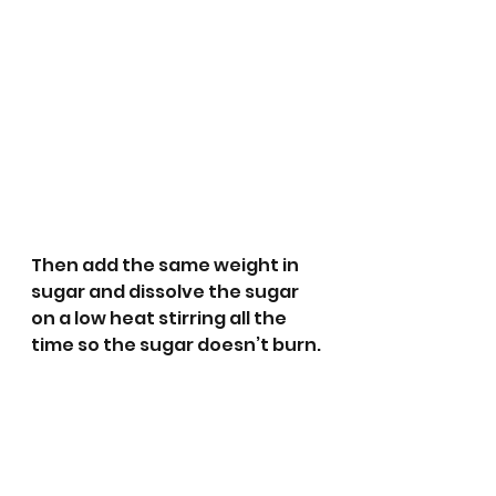
Then add the same weight in 
sugar and dissolve the sugar 
on a low heat stirring all the 
time so the sugar doesn’t burn.