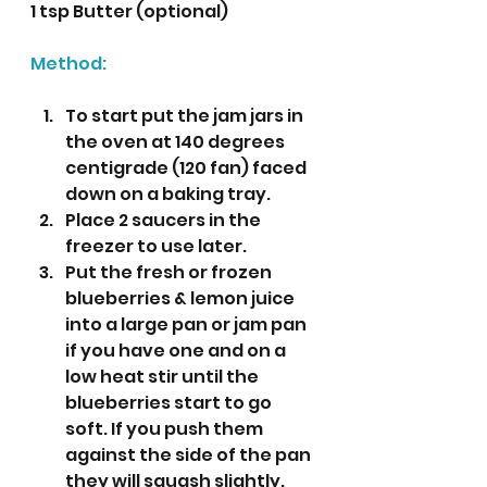
1 tsp Butter (optional)
Method:
To start put the jam jars in 
the oven at 140 degrees 
centigrade (120 fan) faced 
down on a baking tray.
Place 2 saucers in the 
freezer to use later.
Put the fresh or frozen 
blueberries & lemon juice 
into a large pan or jam pan 
if you have one and on a 
low heat stir until the 
blueberries start to go 
soft. If you push them 
against the side of the pan 
they will squash slightly.