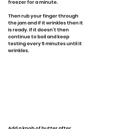
freezer for a minute. 
Then rub your finger through 
the jam and if it wrinkles then it 
is ready. If it doesn’t then 
continue to boil and keep 
testing every 5 minutes until it 
wrinkles. 
Add a knob of butter after 