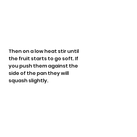
Then on a low heat stir until 
the fruit starts to go soft. If 
you push them against the 
side of the pan they will 
squash slightly.