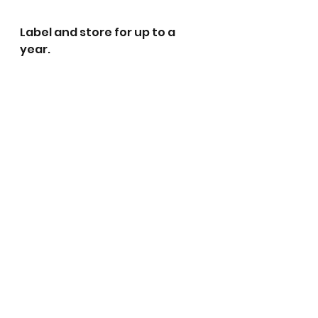
Label and store for up to a 
year. 