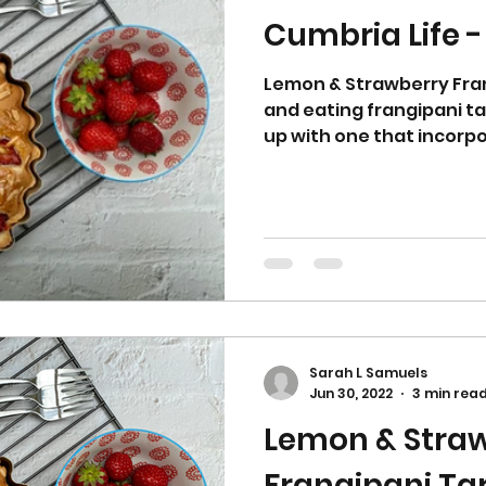
Cumbria Life -
Lemon & Strawberry Fran
and eating frangipani t
up with one that incorpo
Sarah L Samuels
Jun 30, 2022
3 min rea
Lemon & Stra
Frangipani 