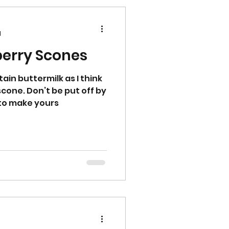
d
erry Scones
ain buttermilk as I think
scone. Don’t be put off by
y to make yours