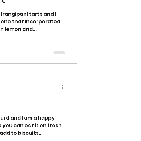
frangipani tarts and I
 one that incorporated
on lemon and...
urd and I am a happy
le you can eat it on fresh
add to biscuits...