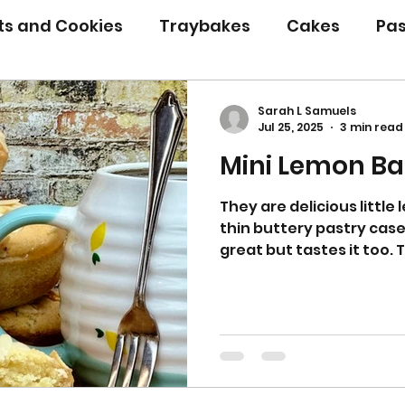
its and Cookies
Traybakes
Cakes
Pas
eserves
Bread
Gluten Free
Easter
Sarah L Samuels
Jul 25, 2025
3 min read
Mini Lemon Ba
Christmas
Halloween
Desserts
Bakin
They are delicious little
thin buttery pastry case
Savoury Bakes
Sarah’s Soup
great but tastes it too. 