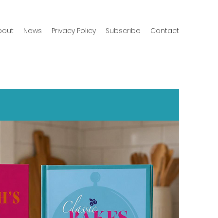
bout
News
Privacy Policy
Subscribe
Contact