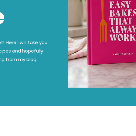
e
! Here I will take you
cipes and hopefully
ing from my blog.