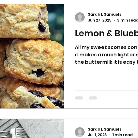
Sarah L Samuels
Jun 27, 2025
3 min rea
Lemon & Blueb
All my sweet scones cont
it makes a much lighter 
the buttermilk it is eas
Sarah L Samuels
Jul 1, 2023
1 min read