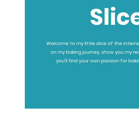
Slic
Welcome to my little slice of the internet
on my baking journey, show you my re
you'll find your own passion for bak