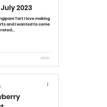
 July 2023
gipani Tart I love making
arts and I wanted to come
rated...
d
wberry
Tart