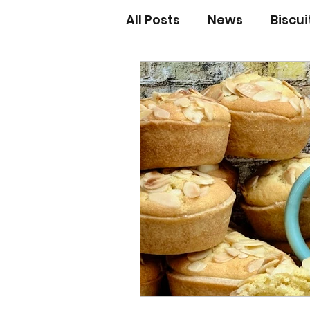
All Posts
News
Biscu
Scones
Jams and Pr
Grandma’s recipes
Cupcakes & Muffins