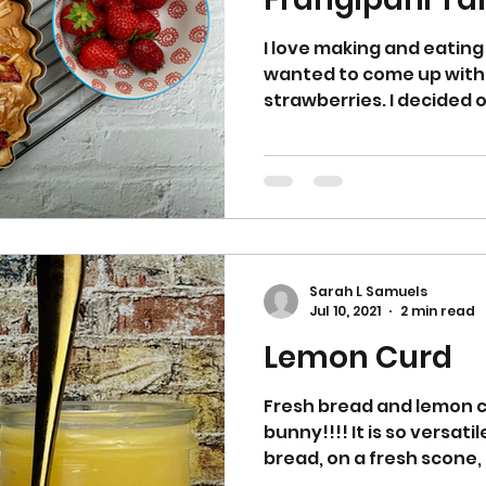
I love making and eating 
wanted to come up with
strawberries. I decided 
Sarah L Samuels
Jul 10, 2021
2 min read
Lemon Curd
Fresh bread and lemon c
bunny!!!! It is so versati
bread, on a fresh scone, 