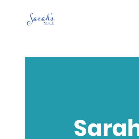
Sarah