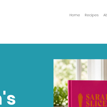
Home
Recipes
A
's