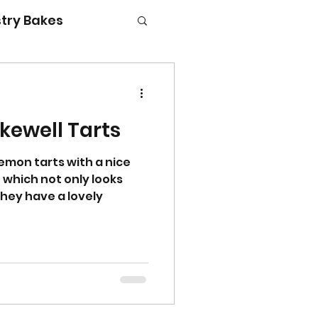
try Bakes
kewell Tarts
g with kids
 lemon tarts with a nice
 which not only looks
They have a lovely