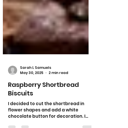
Sarah L Samuels
May 30, 2025
2 min read
Raspberry Shortbread
Biscuits
I decided to cut the shortbread in
flower shapes and add a white