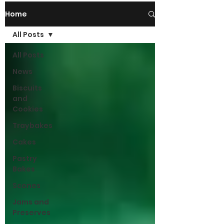
Home
All Posts
All Posts
News
Biscuits
and
Cookies
Traybakes
Cakes
Pastry
Bakes
Scones
Jams and
Preserves