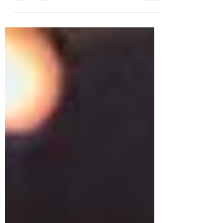
chocolate button for decoration. I
think you will agree they look very
pret