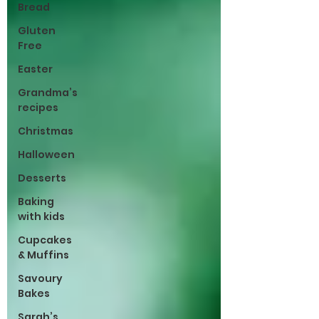
Bread
Gluten
Free
Easter
Grandma’s
recipes
Christmas
Halloween
Desserts
Baking
with kids
Cupcakes
& Muffins
Savoury
Bakes
Sarah’s