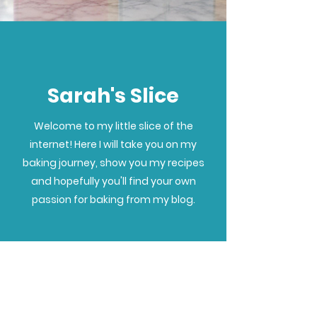
Sarah's Slice
Welcome to my little slice of the
internet! Here I will take you on my
baking journey, show you my recipes
and hopefully you'll find your own
passion for baking from my blog.