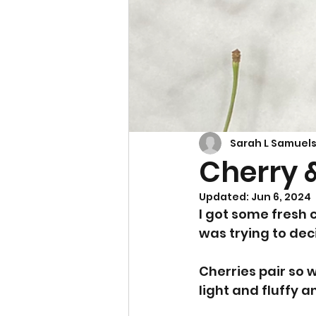
Cupcakes & Muffins
Sarah L Samuel
Cherry 
Updated:
Jun 6, 2024
I got some fresh 
was trying to dec
Cherries pair so w
light and fluffy an