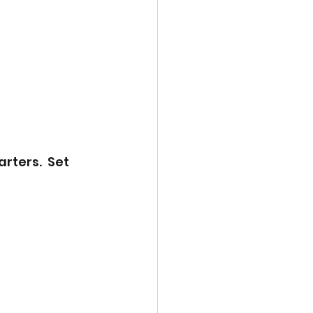
rters.  Set 