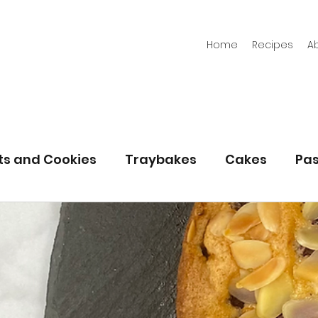
Home
Recipes
A
its and Cookies
Traybakes
Cakes
Pas
eserves
Bread
Gluten Free
Easter
Christmas
Halloween
Desserts
Bakin