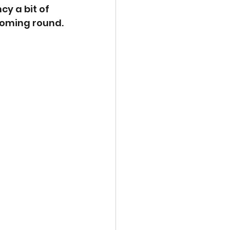
y a bit of 
coming round.