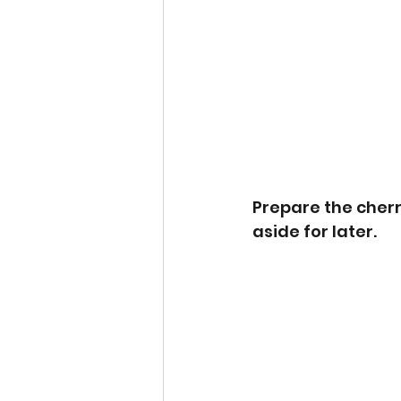
Prepare the cherri
aside for later.