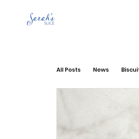
All Posts
News
Biscu
Scones
Jams and Pr
Grandma’s recipes