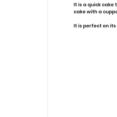
It is a quick cak
cake with a cuppa
It is perfect on i