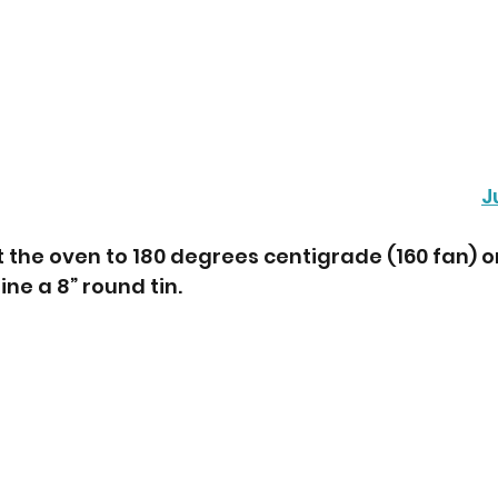
J
t the oven to 180 degrees centigrade (160 fan) o
ne a 8” round tin. 