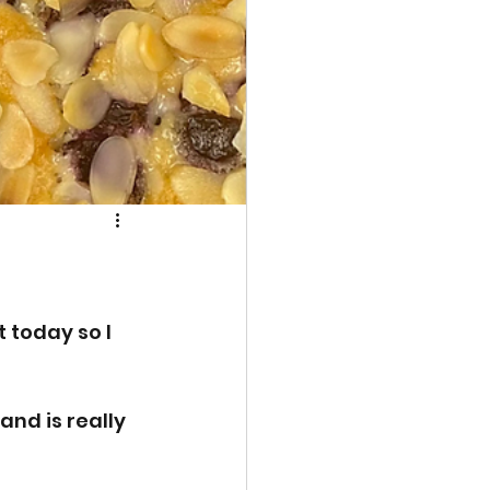
 today so I 
and is really 