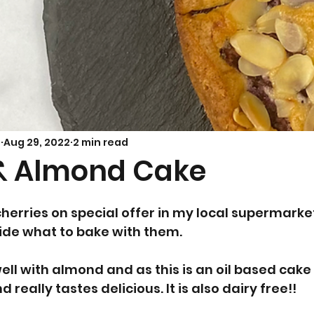
Savoury Bakes
Sarah’s Soup
s
Aug 29, 2022
2 min read
& Almond Cake
cherries on special offer in my local supermarket
ide what to bake with them. 
ell with almond and as this is an oil based cake 
d really tastes delicious. It is also dairy free!!