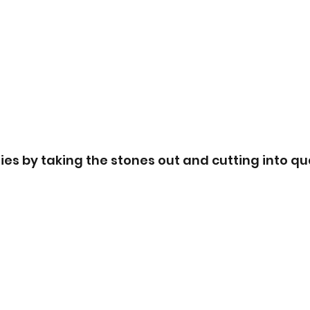
es by taking the stones out and cutting into qua