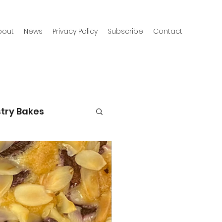
bout
News
Privacy Policy
Subscribe
Contact
try Bakes
g with kids