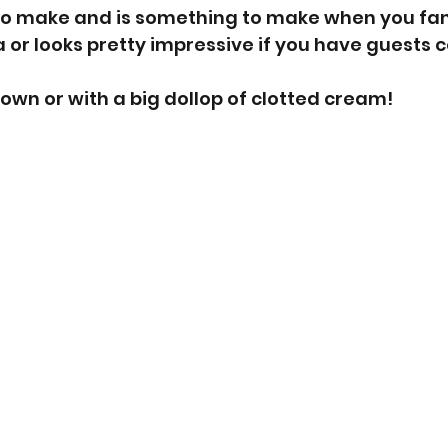
e to make and is something to make when you fanc
 or looks pretty impressive if you have guests 
ts own or with a big dollop of clotted cream! 