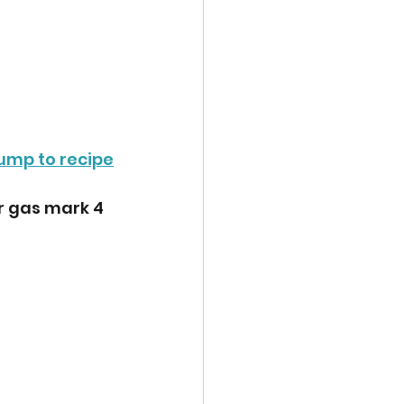
ump to recipe
r gas mark 4 