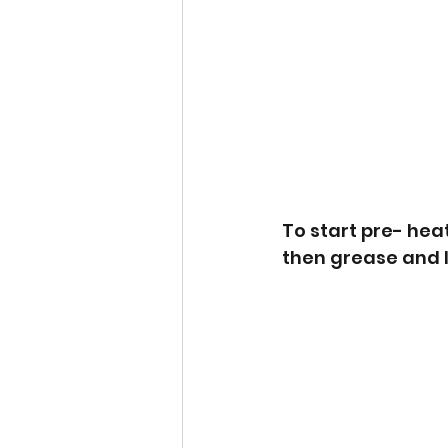
To start pre- hea
then grease and li