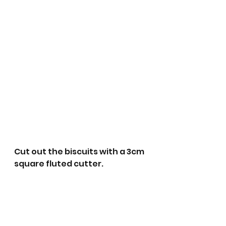
Cut out the biscuits with a 3cm 
square fluted cutter.