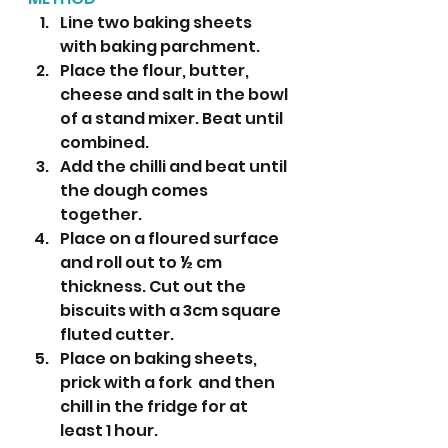
Line two baking sheets 
with baking parchment. 
Place the flour, butter, 
cheese and salt in the bowl 
of a stand mixer. Beat until 
combined.
Add the chilli and beat until 
the dough comes 
together. 
Place on a floured surface 
and roll out to ½ cm 
thickness. Cut out the 
biscuits with a 3cm square 
fluted cutter.
Place on baking sheets, 
prick with a fork  and then 
chill in the fridge for at 
least 1 hour.