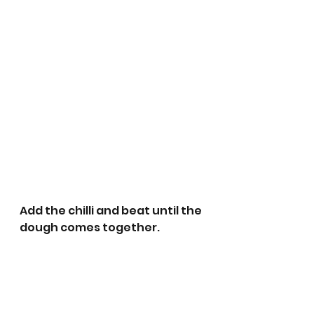
Add the chilli and beat until the 
dough comes together. 