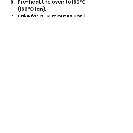
Pre-heat the oven to 180°C 
(160°C fan).
Bake for 12-14 minutes until 
the biscuits are just 
starting to go golden 
brown. 
Leave to cool for 10 
minutes, then transfer to a 
wire cooling rack. 