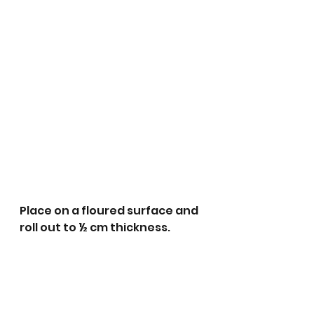
Place on a floured surface and 
roll out to ½ cm thickness. 