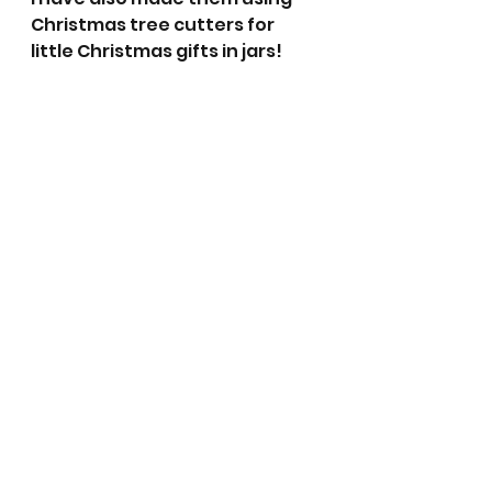
Christmas tree cutters for 
little Christmas gifts in jars!