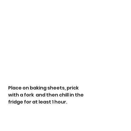
Place on baking sheets, prick 
with a fork  and then chill in the 
fridge for at least 1 hour.