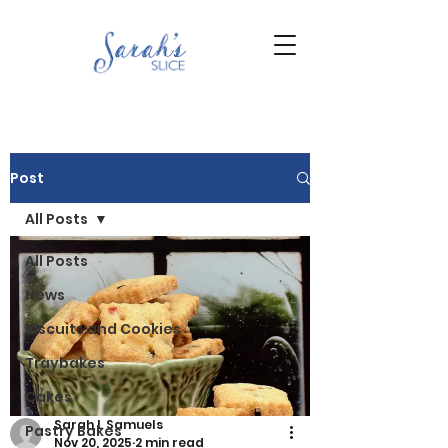
Post
All Posts
All Posts
News
Biscuits and Cookies
Traybakes
Cakes
Sarah L Samuels
Pastry Bakes
Nov 20, 2025
2 min read