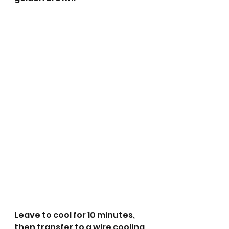
Leave to cool for 10 minutes, 
then transfer to a wire cooling 