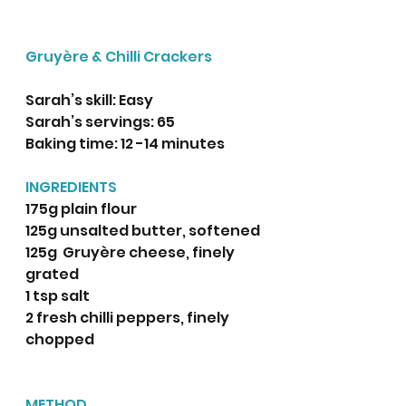
Gruyère & Chilli Crackers
Sarah’s skill: Easy 
Sarah’s servings: 65
Baking time: 12 -14 minutes 
INGREDIENTS
175g plain flour
125g unsalted butter, softened 
125g  Gruyère cheese, finely 
grated
1 tsp salt
2 fresh chilli peppers, finely 
chopped 
METHOD