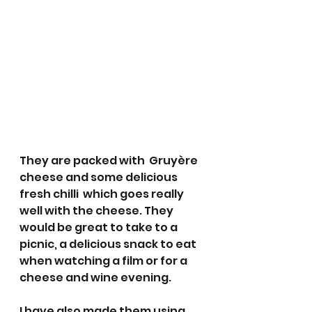
They are packed with  Gruyère 
cheese and some delicious 
fresh chilli  which goes really 
well with the cheese. They 
would be great to take to a 
picnic, a delicious snack to eat 
when watching a film or for a 
cheese and wine evening. 
I have also made them using 