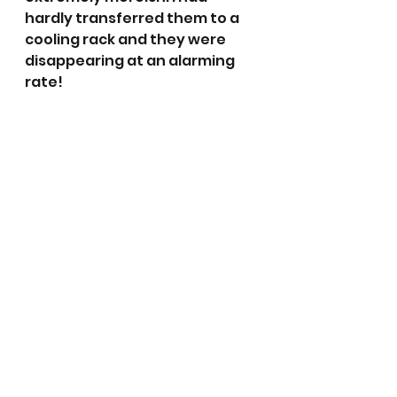
hardly transferred them to a 
cooling rack and they were 
disappearing at an alarming 
rate! 