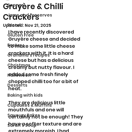
Gruyère & Chilli
Scones
Crackers
Jams and Preserves
Bread
Updated:
Nov 21, 2025
I have recently discovered 
Gluten Free
Gruyère cheese and decided 
Easter
to make some little cheese 
crackers with it. It is a hard 
Grandma’s recipes
cheese but has a delicious 
Christmas
creamy but nutty flavour. I 
added some fresh finely 
Halloween
chopped chilli too for a bit of 
Desserts
heat. 
Baking with kids
They are delicious little 
Cupcakes & Muffins
mouthfuls and one will 
Savoury Bakes
certainly not be enough! They 
have a softer texture and are 
Sarah’s Soup
extremely moreish. I had 