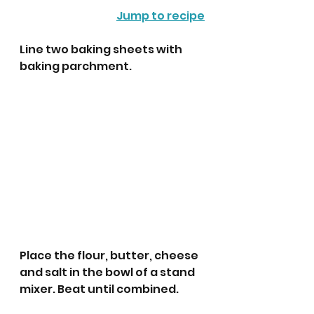
Jump to recipe
Line two baking sheets with 
baking parchment.
Place the flour, butter, cheese 
and salt in the bowl of a stand 
mixer. Beat until combined.