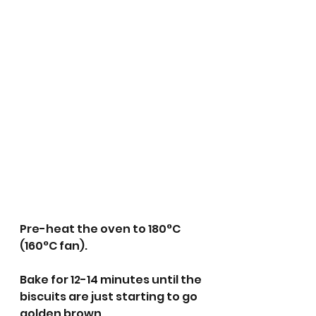
Pre-heat the oven to 180°C 
(160°C fan).
Bake for 12-14 minutes until the 
biscuits are just starting to go 
golden brown. 