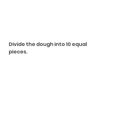
Divide the dough into 10 equal 
pieces.