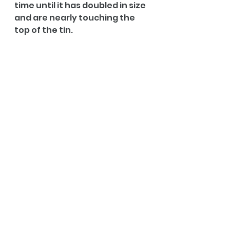
time until it has doubled in size 
and are nearly touching the 
top of the tin.