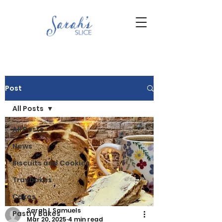
Post
All Posts
All Posts
News
Biscuits and Cookies
Traybakes
Cakes
Sarah L Samuels
Pastry Bakes
Mar 20, 2025
4 min read