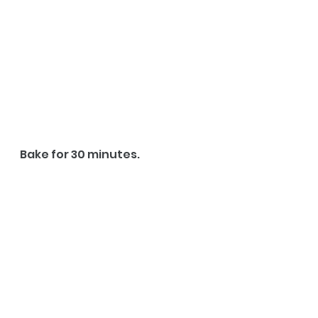
Bake for 30 minutes.