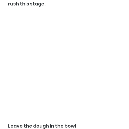
rush this stage.
Leave the dough in the bowl 