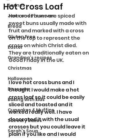
Hot Cross Loaf
Scones
Hot cross buns are spiced 
Jams and Preserves
sweet buns usually made with 
Bread
fruit and marked with a cross 
Gluten Free
on the top to represent the 
cross on which Christ died. 
Easter
They are traditionally eaten on 
Grandma’s recipes
Good Friday in the UK.
Christmas
Halloween
I love hot cross buns and I 
Desserts
thought I would make a hot 
cross loaf so it could be easily 
Baking with kids
sliced and toasted and it 
Cupcakes & Muffins
worked really well. I have 
decorated it with the usual 
Savoury Bakes
crosses but you could leave it 
Sarah’s Soup
plain if you like and I would 