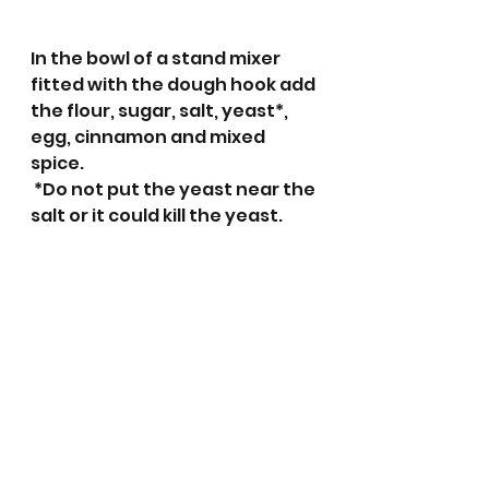
In the bowl of a stand mixer 
fitted with the dough hook add 
the flour, sugar, salt, yeast*, 
egg, cinnamon and mixed 
spice. 
 *Do not put the yeast near the 
salt or it could kill the yeast. 