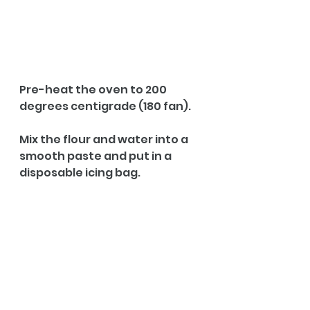
Pre-heat the oven to 200 
degrees centigrade (180 fan).
Mix the flour and water into a 
smooth paste and put in a 
disposable icing bag. 