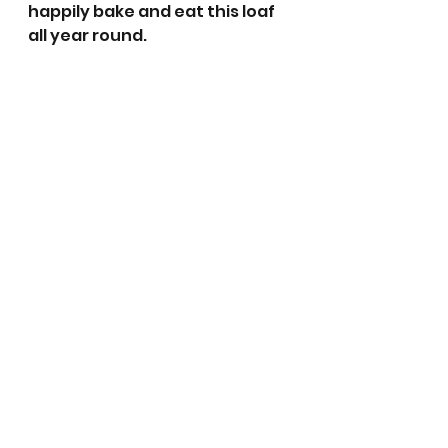
happily bake and eat this loaf 
all year round. 