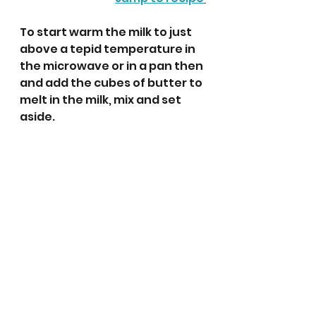
To start warm the milk to just 
above a tepid temperature in 
the microwave or in a pan then 
and add the cubes of butter to 
melt in the milk, mix and set 
aside.