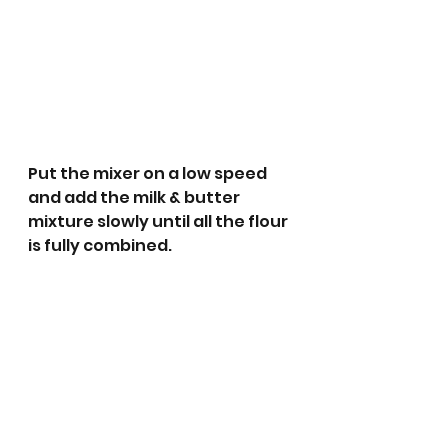
Put the mixer on a low speed 
and add the milk & butter 
mixture slowly until all the flour 
is fully combined.