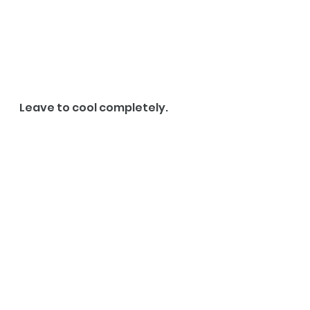
Leave to cool completely. 