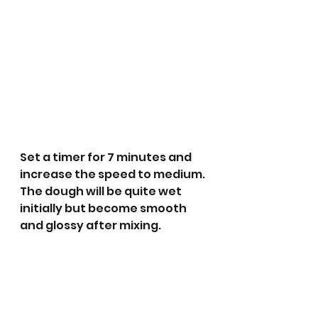
Set a timer for 7 minutes and 
increase the speed to medium. 
The dough will be quite wet 
initially but become smooth 
and glossy after mixing.