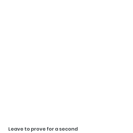
Leave to prove for a second 