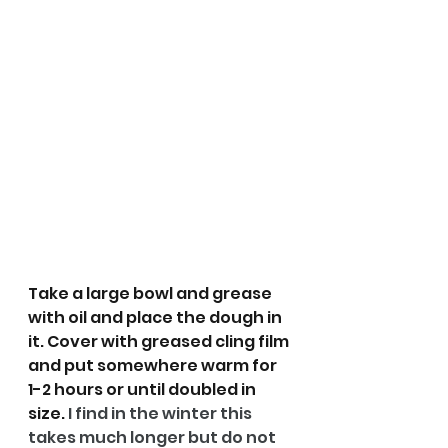
Take a large bowl and grease 
with oil and place the dough in 
it. Cover with greased cling film 
and put somewhere warm for 
1-2 hours or until doubled in 
size. 
I find in the winter this 
takes much longer but do not 