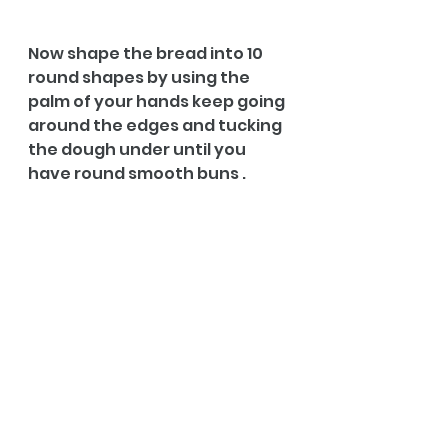
Now shape the bread into 10 
round shapes by using the 
palm of your hands keep going 
around the edges and tucking 
the dough under until you 
have round smooth buns .