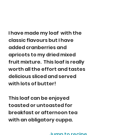
I have made my loaf  with the 
classic flavours but I have 
added cranberries and 
apricots to my dried mixed 
fruit mixture.  This loaf is really 
worth all the effort and tastes 
delicious sliced and served 
with lots of butter! 
This loaf can be enjoyed 
toasted or untoasted for 
breakfast or afternoon tea 
with an obligatory cuppa. 
Jump to recipe