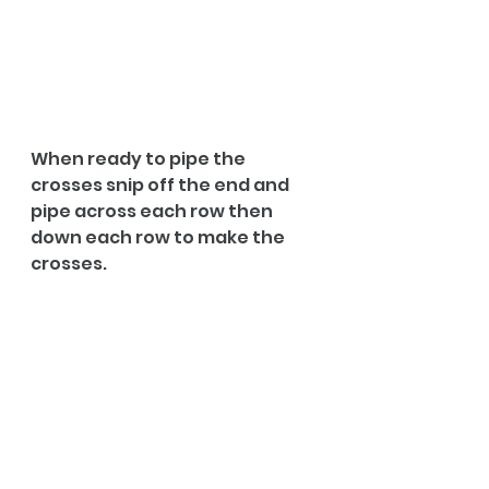
When ready to pipe the 
crosses snip off the end and 
pipe across each row then 
down each row to make the 
crosses.