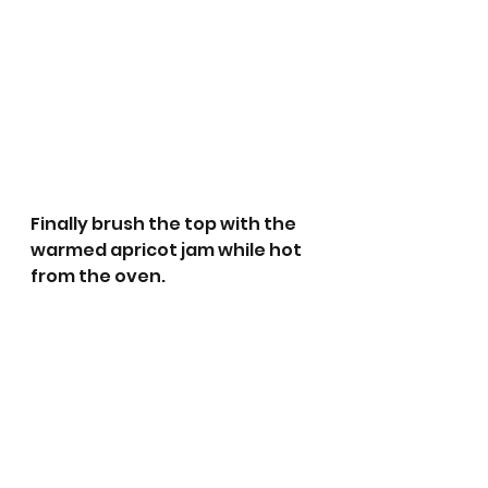
Finally brush the top with the 
warmed apricot jam while hot 
from the oven.