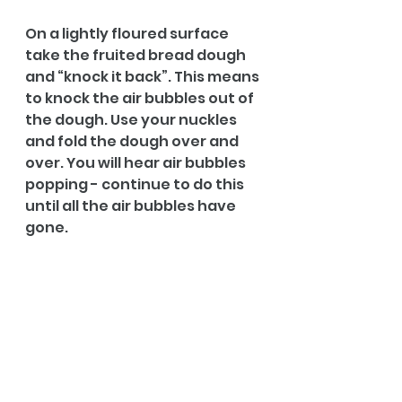
On a lightly floured surface 
take the fruited bread dough 
and “knock it back”. This means 
to knock the air bubbles out of 
the dough. Use your nuckles 
and fold the dough over and 
over. You will hear air bubbles 
popping - continue to do this 
until all the air bubbles have 
gone.