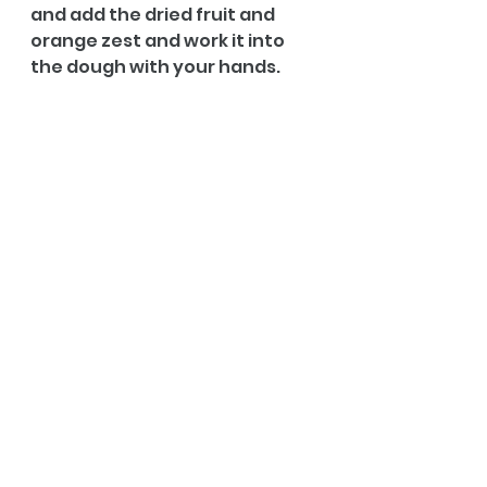
and add the dried fruit and 
orange zest and work it into 
the dough with your hands. 