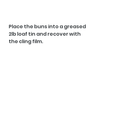
Place the buns into a greased 
2lb loaf tin and recover with 
the cling film.