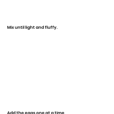
Mix until light and fluffy.
Add the eggs one at a time, 