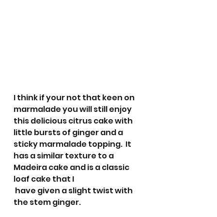
I think if your not that keen on 
marmalade you will still enjoy 
this delicious citrus cake with 
little bursts of ginger and a 
sticky marmalade topping.  It 
has a similar texture to a 
Madeira cake and is a classic 
loaf cake that I
 have given a slight twist with 
the stem ginger. 