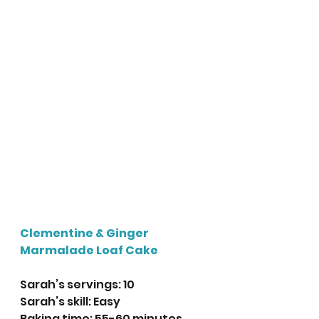
Clementine & Ginger 
Marmalade Loaf Cake
Sarah’s servings: 10
Sarah’s skill: Easy
Baking time: 55-60 minutes 