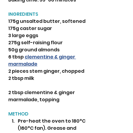
INGREDIENTS 
175g unsalted butter, softened
175g caster sugar
3 large eggs
275g self-raising flour
50g ground almonds
6 tbsp 
clementine & ginger 
marmalade
2 pieces stem ginger, chopped
2 tbsp milk
2 tbsp clementine & ginger 
marmalade, topping
METHOD
Pre-heat the oven to 180°C 
(160°C fan). Grease and 