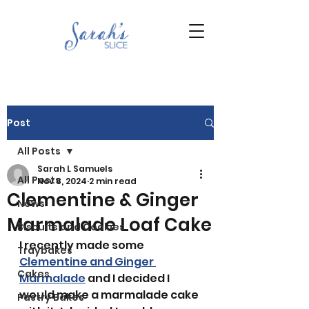
Post
All Posts
Sarah L Samuels
All Posts
Nov 8, 2024
2 min read
Clementine & Ginger
News
Marmalade Loaf Cake
Biscuits and Cookies
I recently made some 
Traybakes
Clementine and Ginger 
Cakes
Marmalade
 and I decided I 
would make a marmalade cake 
Pastry Bakes