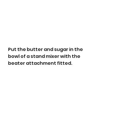
Put the butter and sugar in the 
bowl of a stand mixer with the 
beater attachment fitted. 