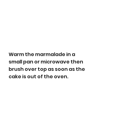
Warm the marmalade in a 
small pan or microwave then 
brush over top as soon as the 
cake is out of the oven. 