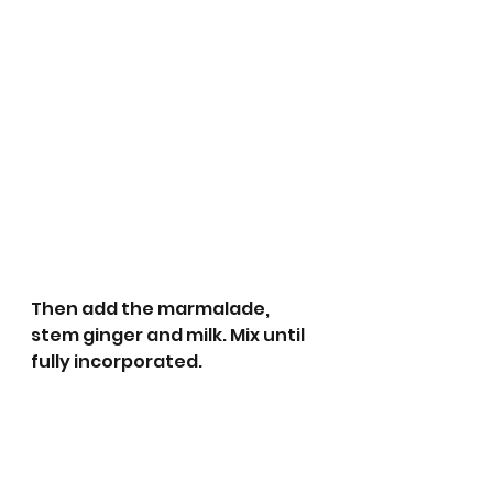
Then add the marmalade, 
stem ginger and milk. Mix until 
fully incorporated. 