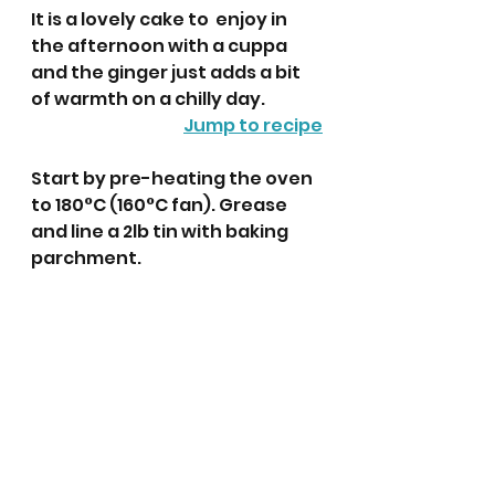
It is a lovely cake to  enjoy in 
the afternoon with a cuppa 
and the ginger just adds a bit 
of warmth on a chilly day. 
Jump to recipe
Start by pre-heating the oven 
to 180°C (160°C fan). Grease 
and line a 2lb tin with baking 
parchment.