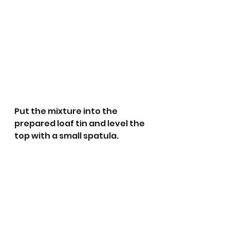
Put the mixture into the 
prepared loaf tin and level the 
top with a small spatula.