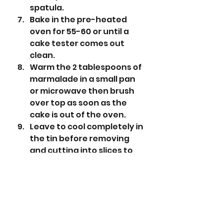
spatula.
Bake in the pre-heated 
oven for 55-60 or until a 
cake tester comes out 
clean. 
Warm the 2 tablespoons of 
marmalade in a small pan 
or microwave then brush 
over top as soon as the 
cake is out of the oven. 
Leave to cool completely in 
the tin before removing 
and cutting into slices to 
serve. 
Equipment Used