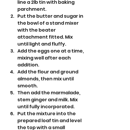
line a 2lb tin with baking 
parchment.
Put the butter and sugar in 
the bowl of a stand mixer 
with the beater 
attachment fitted. Mix 
until light and fluffy.
Add the eggs one at a time, 
mixing well after each 
addition.
Add the flour and ground 
almonds, then mix until 
smooth. 
Then add the marmalade, 
stem ginger and milk. Mix 
until fully incorporated. 
Put the mixture into the 
prepared loaf tin and level 
the top with a small 