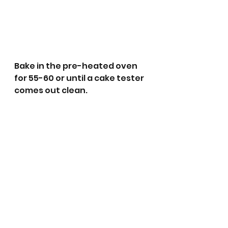
Bake in the pre-heated oven 
for 55-60 or until a cake tester 
comes out clean. 