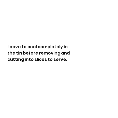
Leave to cool completely in 
the tin before removing and 
cutting into slices to serve. 