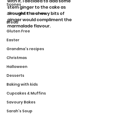
with it. I decided to add some 
Scones
stem ginger to the cake as 
thought the chewy bits of 
Jams and Preserves
ginger would compliment the 
Bread
marmalade flavour. 
Gluten Free
Easter
Grandma’s recipes
Christmas
Halloween
Desserts
Baking with kids
Cupcakes & Muffins
Savoury Bakes
Sarah’s Soup