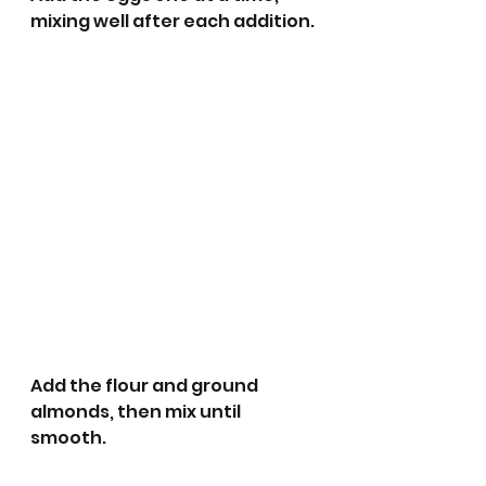
mixing well after each addition.
Add the flour and ground 
almonds, then mix until 
smooth. 