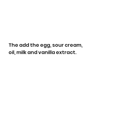
The add the egg, sour cream, 
oil, milk and vanilla extract.