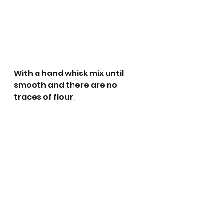
With a hand whisk mix until 
smooth and there are no 
traces of flour.