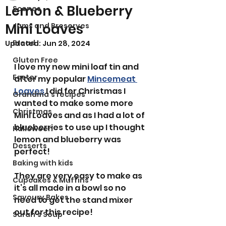
Lemon & Blueberry
Scones
Mini Loaves
Jams and Preserves
Bread
Updated:
Jun 28, 2024
Gluten Free
I love my new mini loaf tin and 
Easter
after my popular 
Mincemeat 
Loaves
 I did for Christmas I 
Grandma’s recipes
wanted to make some more 
Christmas
Mini Loaves and as I had a lot of 
blueberries to use up I thought 
Halloween
lemon and blueberry was 
Desserts
perfect! 
Baking with kids
They are very easy to make as 
Cupcakes & Muffins
it’s all made in a bowl so no 
Savoury Bakes
need to get the stand mixer 
out for this recipe!
Sarah’s Soup