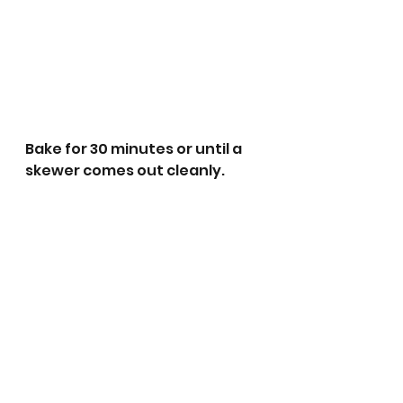
Bake for 30 minutes or until a 
skewer comes out cleanly. 