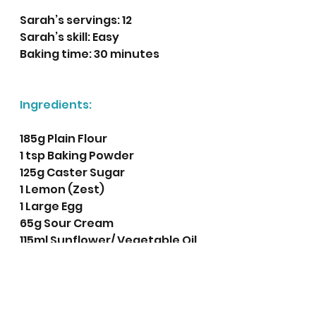
Sarah’s servings: 12 
Sarah’s skill: Easy 
Baking time: 30 minutes 
Ingredients:
185g Plain Flour
1 tsp Baking Powder
125g Caster Sugar 
1 Lemon (Zest)
1 Large Egg
65g Sour Cream
115ml Sunflower/ Vegetable Oil 
75ml Milk
140g Fresh or Frozen 
Blueberries 