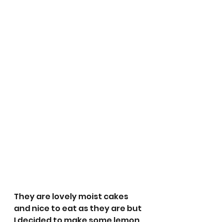
They are lovely moist cakes 
and nice to eat as they are but 
I decided to make some lemon 