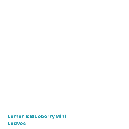
Lemon & Blueberry Mini 
Loaves