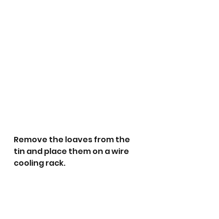
Remove the loaves from the 
tin and place them on a wire 
cooling rack. 