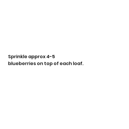
Sprinkle approx 4-5 
blueberries on top of each loaf.