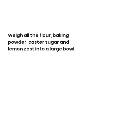
Weigh all the flour, baking 
powder, caster sugar and 
lemon zest into a large bowl.