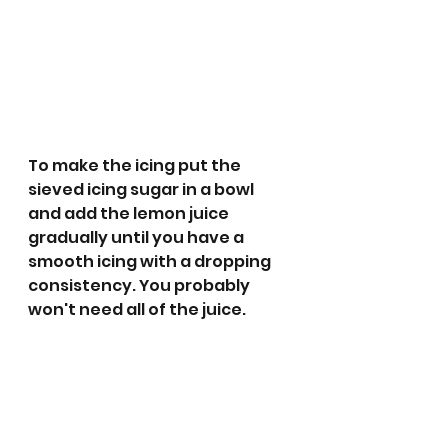
To make the icing put the 
sieved icing sugar in a bowl 
and add the lemon juice 
gradually until you have a 
smooth icing with a dropping 
consistency. You probably 
won't need all of the juice. 