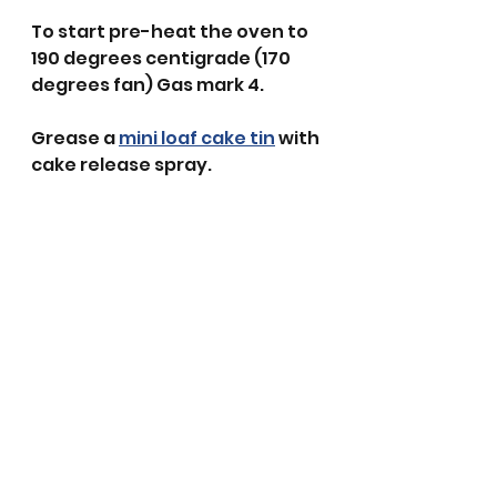
To start pre-heat the oven to 
190 degrees centigrade (170 
degrees fan) Gas mark 4.
Grease a 
mini loaf cake tin
 with 
cake release spray.