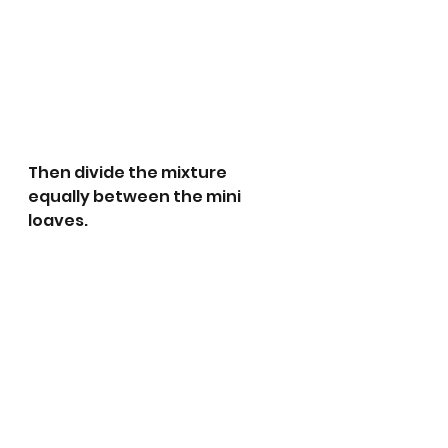
Then divide the mixture 
equally between the mini 
loaves. 