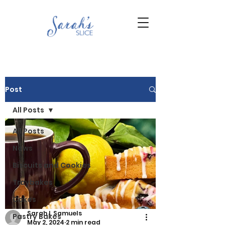
Post
All Posts
All Posts
News
Biscuits and Cookies
Traybakes
Cakes
Sarah L Samuels
Pastry Bakes
May 2, 2024
2 min read