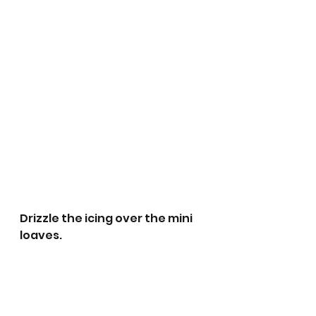
Drizzle the icing over the mini 
loaves.