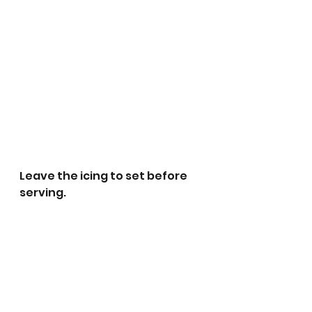
Leave the icing to set before 
serving. 