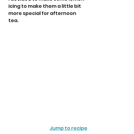
icing to make them a little bit 
more special for afternoon 
tea. 
Jump to recipe