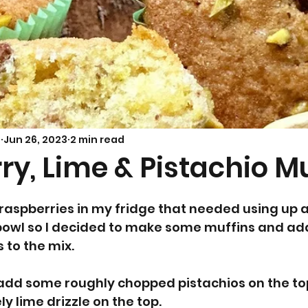
Savoury Bakes
Sarah’s Soup
s
Jun 26, 2023
2 min read
y, Lime & Pistachio M
 raspberries in my fridge that needed using up
t bowl so I decided to make some muffins and a
 to the mix. 
 add some roughly chopped pistachios on the top 
y lime drizzle on the top.