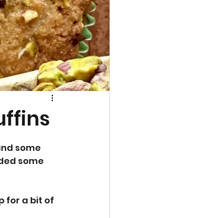
uffins
 and some 
dded some 
for a bit of 