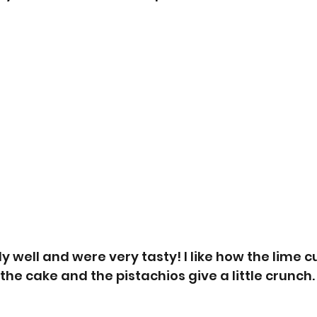
y well and were very tasty! I like how the lime c
the cake and the pistachios give a little crunch.