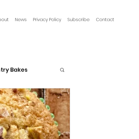
bout
News
Privacy Policy
Subscribe
Contact
try Bakes
g with kids