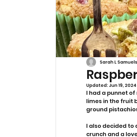
Cupcakes & Muffins
Sarah L Samuel
Raspberr
Updated:
Jun 19, 2024
I had a punnet of
limes in the frui
ground pistachios
I also decided to
crunch and a lovel