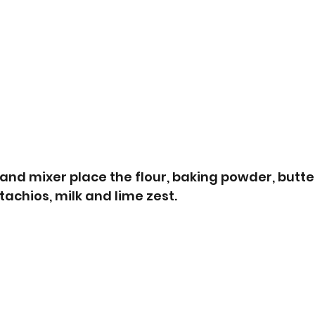
tand mixer place the flour, baking powder, butter
achios, milk and lime zest. 