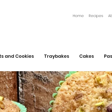
Home
Recipes
A
its and Cookies
Traybakes
Cakes
Pas
eserves
Bread
Gluten Free
Easter
Christmas
Halloween
Desserts
Bakin