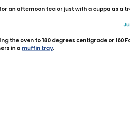
for an afternoon tea or just with a cuppa as a tr
Ju
ing the oven to 180 degrees centigrade or 160 Fa
ers in a 
muffin tray
.