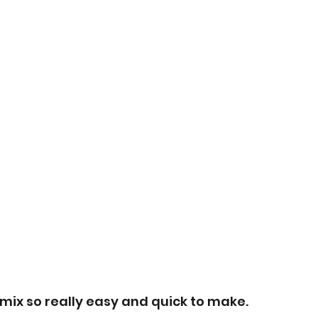
e mix so really easy and quick to make.