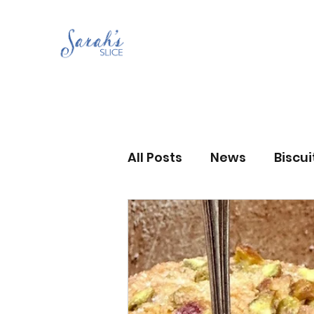
All Posts
News
Biscu
Scones
Jams and Pr
Grandma’s recipes