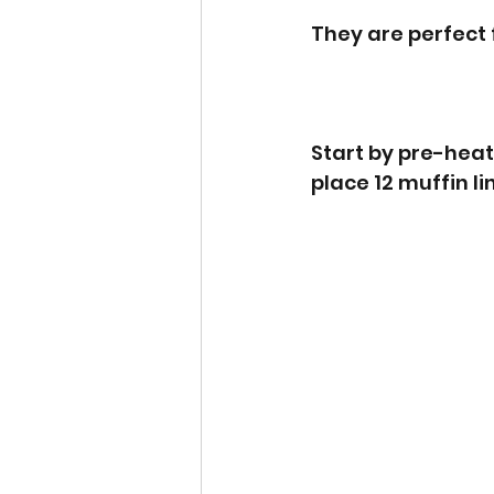
They are perfect 
Start by pre-heat
place 12 muffin lin