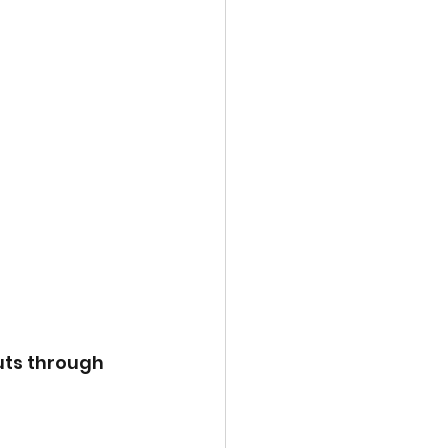
uts through 