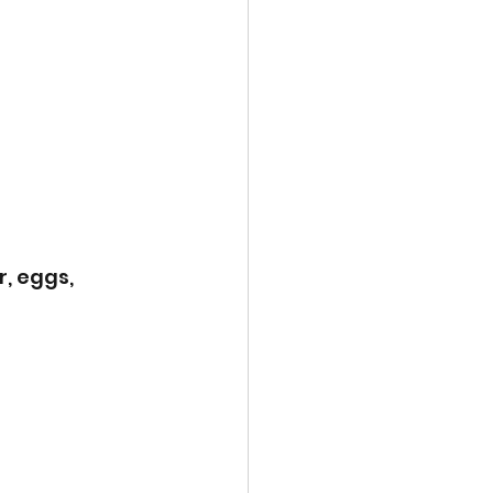
, eggs, 