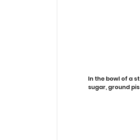
In the bowl of a s
sugar, ground pist