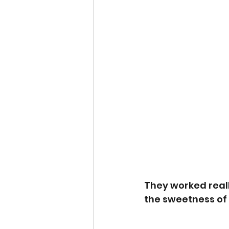
They worked reall
the sweetness of 