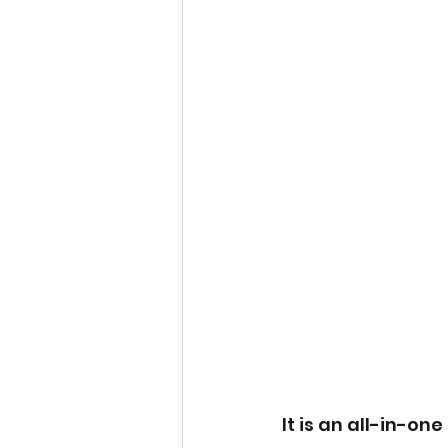
It is an all-in-on