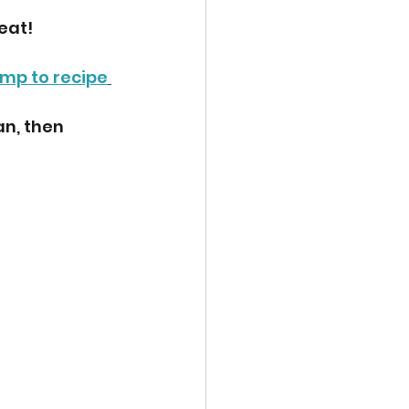
eat!
mp to recipe
n, then 