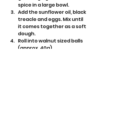
spice in a large bowl.
Add the sunflower oil, black 
treacle and eggs. Mix until 
it comes together as a soft 
dough. 
Roll into walnut sized balls 
(approx. 40g).
Place the granulated 
sugar into a small bowl, 
then place the icing sugar 
into another small bowl. 
Roll each ball into the 
granulated sugar, followed 
by the icing sugar. 
Place on the prepared 
baking trays and bake for 
14 minutes. 
Leave to cool on the 