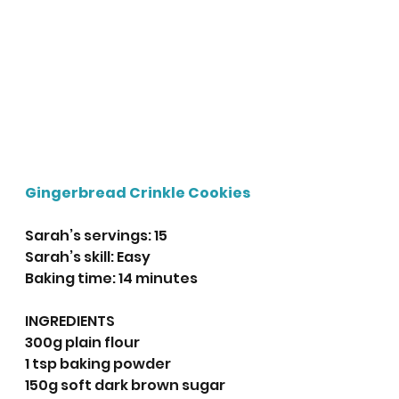
Gingerbread Crinkle Cookies
Sarah’s servings: 15
Sarah’s skill: Easy
Baking time: 14 minutes
INGREDIENTS
300g plain flour
1 tsp baking powder
150g soft dark brown sugar