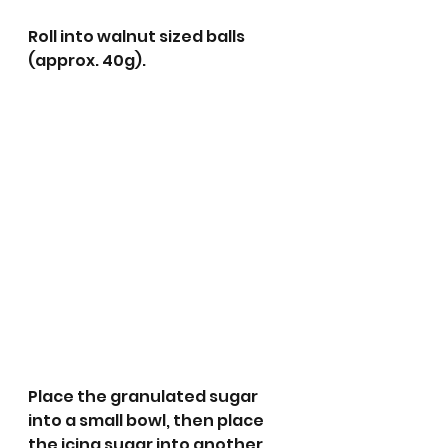
Roll into walnut sized balls 
(approx. 40g).
Place the granulated sugar 
into a small bowl, then place 
the icing sugar into another 