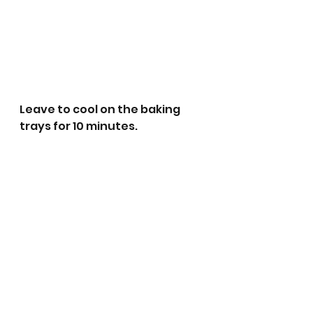
Leave to cool on the baking 
trays for 10 minutes.