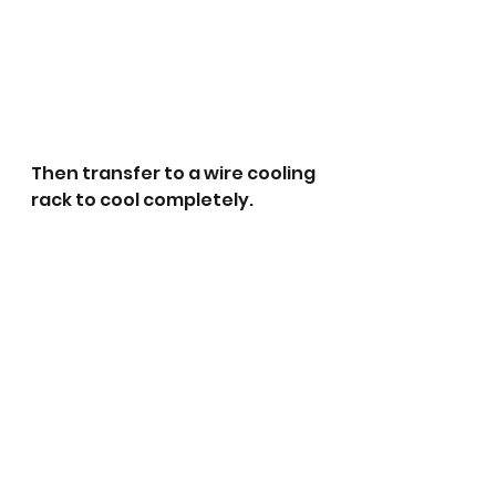
Then transfer to a wire cooling 
rack to cool completely. 