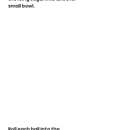
small bowl. 
Roll each ball into the 