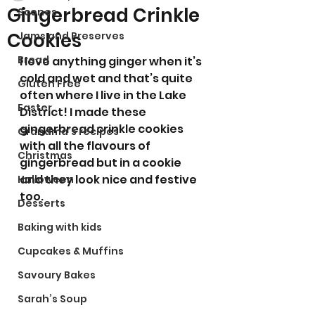
Gingerbread Crinkle
Scones
Cookies
Jams and Preserves
Bread
I love anything ginger when it’s 
cold and wet and that’s quite 
Gluten Free
often where I live in the Lake 
Easter
District! I made these 
gingerbread crinkle cookies 
Grandma’s recipes
with all the flavours of 
Christmas
gingerbread but in a cookie 
and they look nice and festive 
Halloween
too. 
Desserts
Baking with kids
Cupcakes & Muffins
Savoury Bakes
Sarah’s Soup