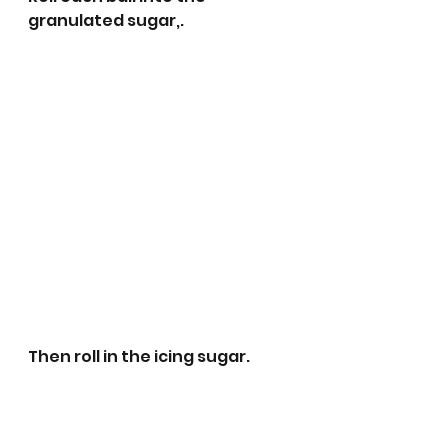
granulated sugar,.
Then roll in the icing sugar. 