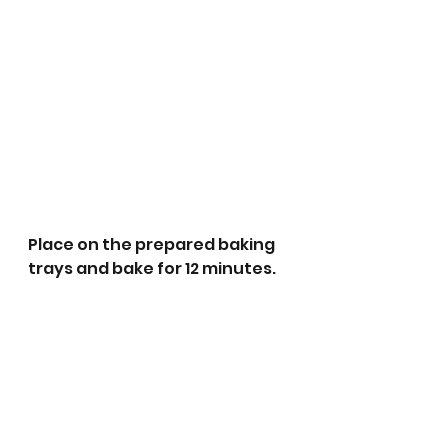
Place on the prepared baking 
trays and bake for 12 minutes. 