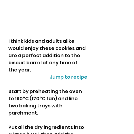
I think kids and adults alike 
would enjoy these cookies and 
are a perfect addition to the 
biscuit barrel at any time of 
the year. 
Jump to recipe
Start by preheating the oven 
to 190°C (170°C fan) and line 
two baking trays with 
parchment. 
Put all the dry ingredients into  