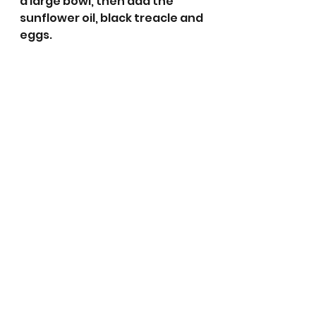
a large bowl, then add the 
sunflower oil, black treacle and 
eggs. 