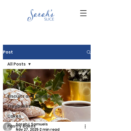
Post
All Posts
All Posts
News
Biscuits and Cookies
Traybakes
Cakes
Sarah L Samuels
Pastry Bakes
Nov 27, 2025
2 min read