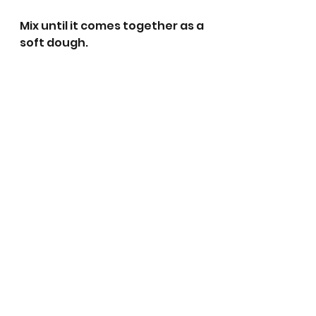
Mix until it comes together as a 
soft dough. 