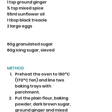
1 tsp ground ginger
½ tsp mixed spice 
55ml sunflower oil
1 tbsp black treacle 
2 large eggs
60g granulated sugar
60g icing sugar, sieved
METHOD
Preheat the oven to 190°C 
(170°C fan) and line two 
baking trays with 
parchment. 
Put the plain flour, baking 
powder, dark brown sugar, 
ground ginger and mixed 