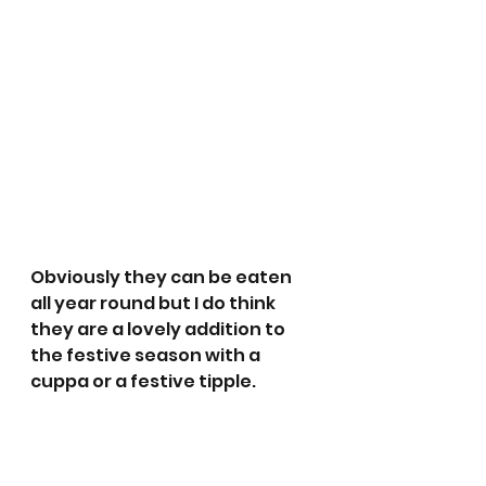
Obviously they can be eaten 
all year round but I do think 
they are a lovely addition to 
the festive season with a 
cuppa or a festive tipple. 