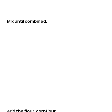
Mix until combined.
Add the flour, cornflour, 