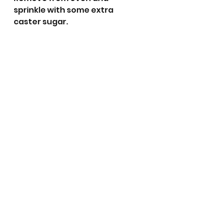
sprinkle with some extra 
caster sugar. 