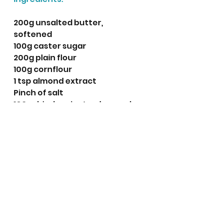
200g unsalted butter, 
softened
100g caster sugar
200g plain flour
100g cornflour
1 tsp almond extract 
Pinch of salt 
100g dried apricots, chopped 
24 blanched whole almonds
Extra caster sugar for 
decoration.
Method:
Line two baking trays with 
baking parchment.
Place the  butter and sugar 