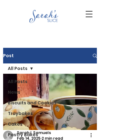
Post
All Posts
All Posts
News
Biscuits and Cookies
Traybakes
Cakes
Sarah L Samuels
Pastry Bakes
Feb 14, 2025
2 min read