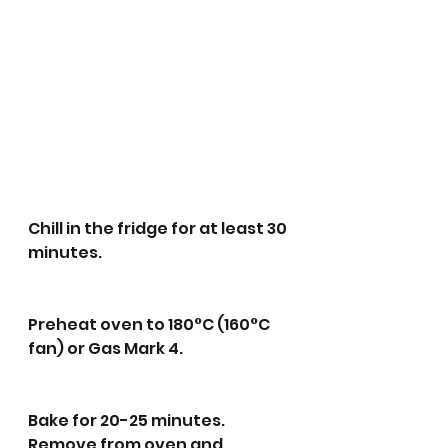
Chill in the fridge for at least 30 
minutes.
Preheat oven to 180°C (160°C 
fan) or Gas Mark 4.
Bake for 20-25 minutes. 
Remove from oven and 