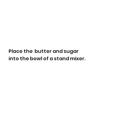
Place the  butter and sugar 
into the bowl of a stand mixer.