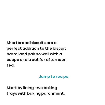
Shortbread biscuits are a 
perfect addition to the biscuit 
barrel and pair so well with a 
cuppa or a treat for afternoon 
tea.
Jump to recipe
Start by lining  two baking 
trays with baking parchment.