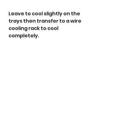
Leave to cool slightly on the 
trays then transfer to a wire 
cooling rack to cool 
completely. 