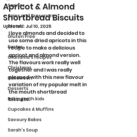
Apricot & Almond
Scones
Shortbread Biscuits
Jams and Preserves
Bread
Updated:
Jul 10, 2025
I love almonds and decided to 
Gluten Free
use some dried apricots in this 
Easter
recipe to make a delicious 
apricot and almond version. 
Grandma’s recipes
The flavours work really well 
Christmas
together and I was really 
pleased with this new flavour 
Halloween
variation of my popular melt in 
Desserts
the mouth shortbread 
Baking with kids
biscuits. 
Cupcakes & Muffins
Savoury Bakes
Sarah’s Soup