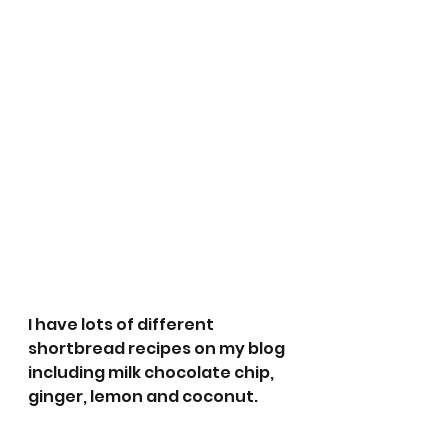
I have lots of different 
shortbread recipes on my blog 
including milk chocolate chip, 
ginger, lemon and coconut. 