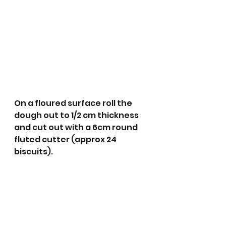
On a floured surface roll the 
dough out to 1/2 cm thickness 
and cut out with a 6cm round 
fluted cutter (approx 24 
biscuits). 