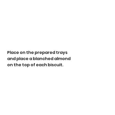
Place on the prepared trays 
and place a blanched almond 
on the top of each biscuit.