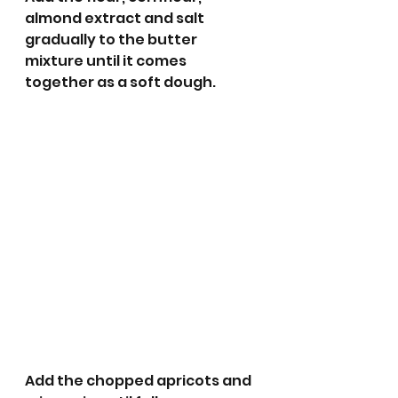
almond extract and salt 
gradually to the butter 
mixture until it comes 
together as a soft dough. 
Add the chopped apricots and 