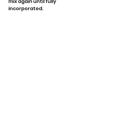
mix again until fully 
incorporated.