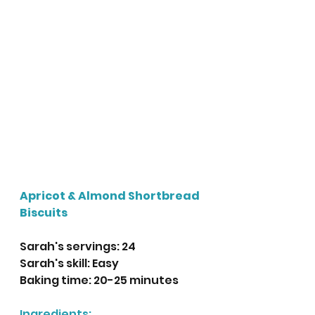
Apricot & Almond Shortbread 
Biscuits
Sarah's servings: 24
Sarah's skill: Easy
Baking time: 20-25 minutes
Ingredients: